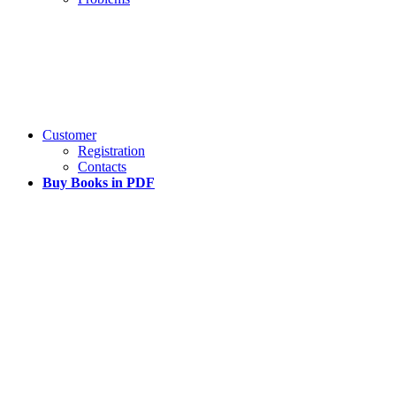
Customer
Registration
Contacts
Buy Books in PDF