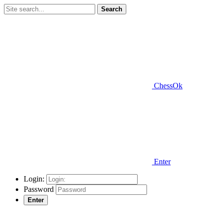
Search
ChessOk
Enter
Login:
Password
Enter