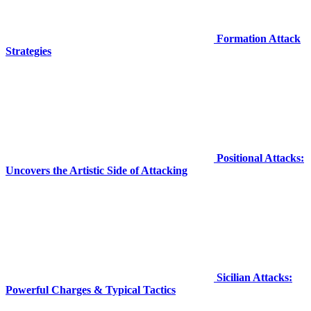
Formation Attack
Strategies
Positional Attacks:
Uncovers the Artistic Side of Attacking
Sicilian Attacks:
Powerful Charges & Typical Tactics