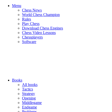
Menu
Chess News
World Chess Champion
Rules
Play Chess
Download Chess Engines
Chess Video Lessons
Chessplayers
Software
Books
All books
Tactics
Strategy
Opening
Middlegame
Endgame
Problems