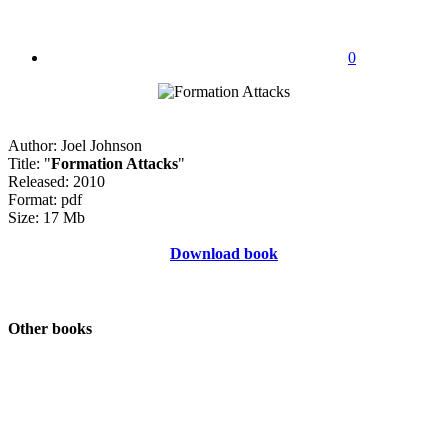
0
Author: Joel Johnson
Title: "
Formation Attacks
"
Released: 2010
Format: pdf
Size: 17 Mb
Download book
Other books