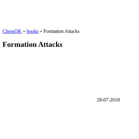
ChessOK
»
books
» Formation Attacks
Formation Attacks
28-07-2018