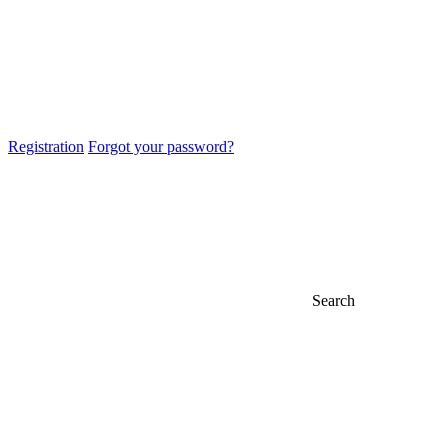
Registration
Forgot your password?
Search