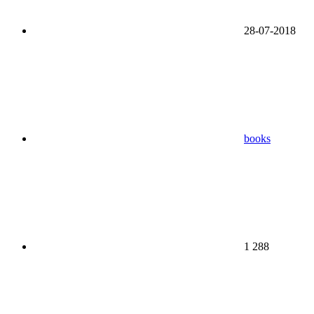
28-07-2018
books
1 288