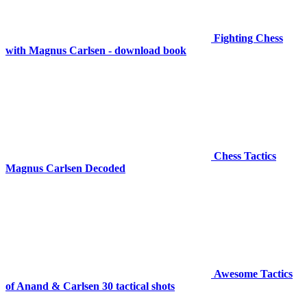
Fighting Chess
with Magnus Carlsen - download book
Chess Tactics
Magnus Carlsen Decoded
Awesome Tactics
of Anand & Carlsen 30 tactical shots