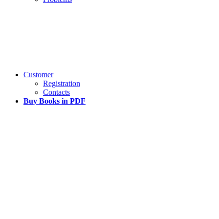
Customer
Registration
Contacts
Buy Books in PDF