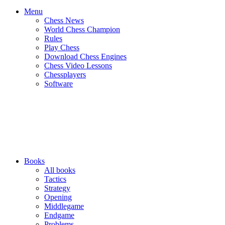
Menu
Chess News
World Chess Champion
Rules
Play Chess
Download Chess Engines
Chess Video Lessons
Chessplayers
Software
Books
All books
Tactics
Strategy
Opening
Middlegame
Endgame
Problems