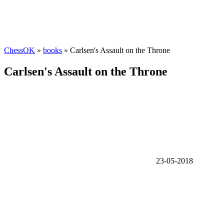
ChessOK
»
books
» Carlsen's Assault on the Throne
Carlsen's Assault on the Throne
23-05-2018