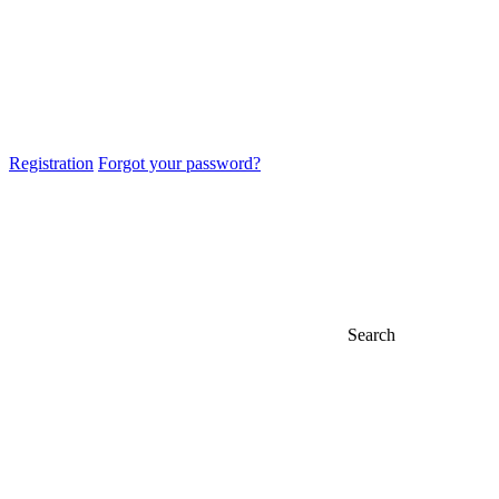
Registration
Forgot your password?
Search