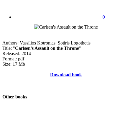
0
Authors: Vassilios Kotronias, Sotiris Logothetis
Title: "
Carlsen's Assault on the Throne
"
Released: 2014
Format: pdf
Size: 17 Mb
Download book
Other books