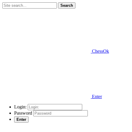
Search
ChessOk
Enter
Login:
Password
Enter