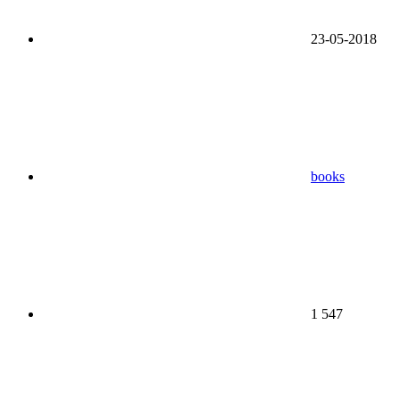
23-05-2018
books
1 547