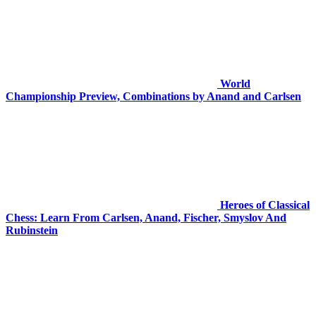
World
Championship Preview, Combinations by Anand and Carlsen
Heroes of Classical
Chess: Learn From Carlsen, Anand, Fischer, Smyslov And
Rubinstein