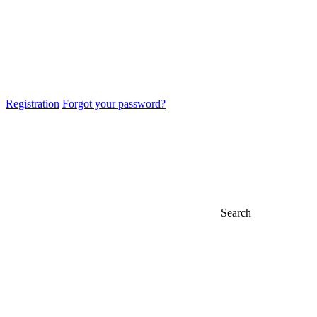
Registration
Forgot your password?
Search