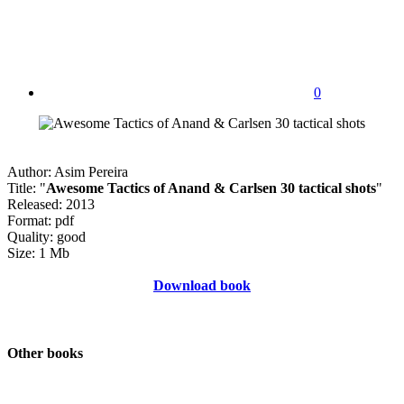
0
Author: Asim Pereira
Title: "
Awesome Tactics of Anand & Carlsen 30 tactical shots
"
Released: 2013
Format: pdf
Quality: good
Size: 1 Mb
Download book
Other books