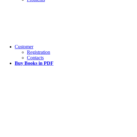
Customer
Registration
Contacts
Buy Books in PDF