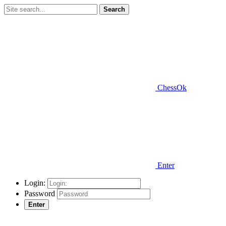
Search
ChessOk
Enter
Login:
Password
Enter