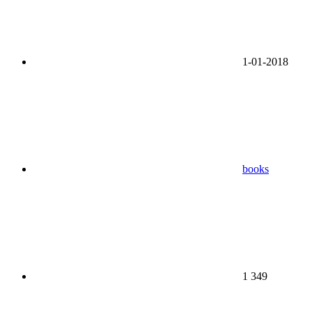
1-01-2018
books
1 349