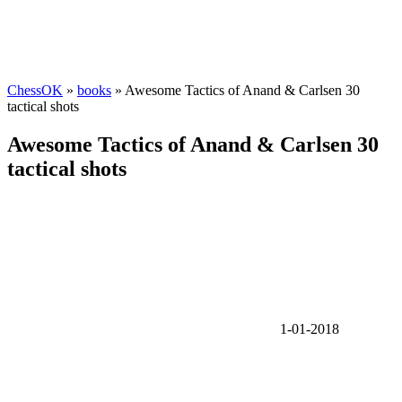
ChessOK
»
books
» Awesome Tactics of Anand & Carlsen 30
tactical shots
Awesome Tactics of Anand & Carlsen 30
tactical shots
1-01-2018