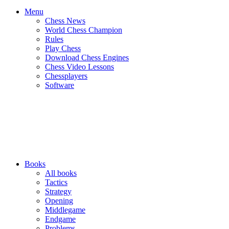
Menu
Chess News
World Chess Champion
Rules
Play Chess
Download Chess Engines
Chess Video Lessons
Chessplayers
Software
Books
All books
Tactics
Strategy
Opening
Middlegame
Endgame
Problems