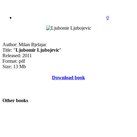
0
Author: Milan Bjelajac
Title: "
Ljubomir Ljubojevic
"
Released: 2011
Format: pdf
Size: 13 Mb
Download book
Other books