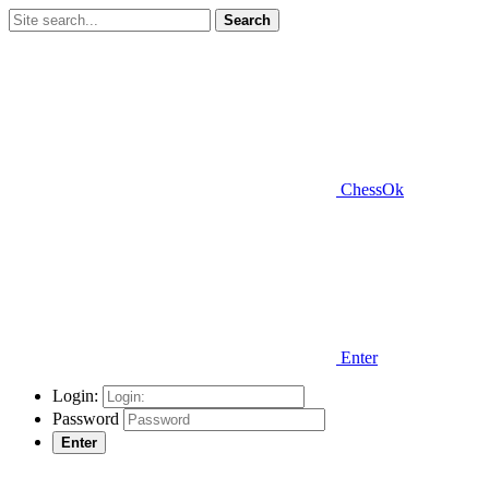
Search
ChessOk
Enter
Login:
Password
Enter