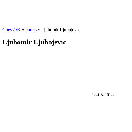
ChessOK
»
books
» Ljubomir Ljubojevic
Ljubomir Ljubojevic
18-05-2018