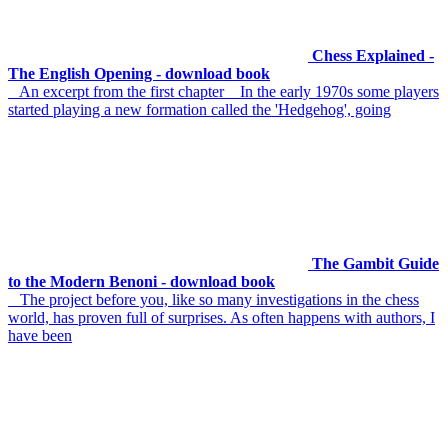
Chess Explained -
The English Opening - download book
An excerpt from the first chapter In the early 1970s some players
started playing a new formation called the 'Hedgehog', going
The Gambit Guide
to the Modern Benoni - download book
The project before you, like so many investigations in the chess
world, has proven full of surprises. As often happens with authors, I
have been