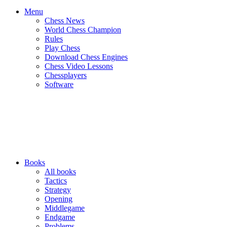
Menu
Chess News
World Chess Champion
Rules
Play Chess
Download Chess Engines
Chess Video Lessons
Chessplayers
Software
Books
All books
Tactics
Strategy
Opening
Middlegame
Endgame
Problems