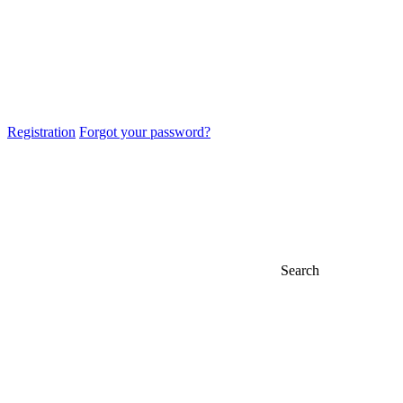
Registration
Forgot your password?
Search