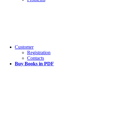
Customer
Registration
Contacts
Buy Books in PDF