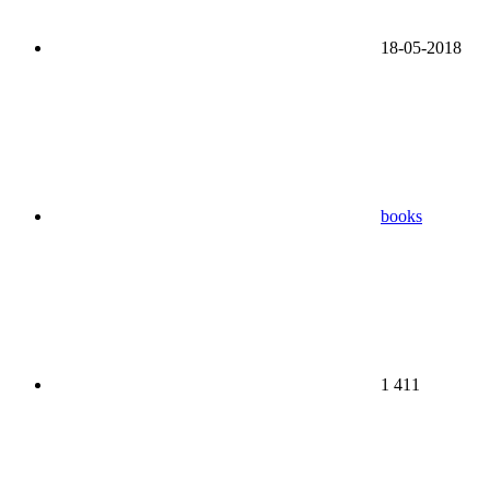
18-05-2018
books
1 411