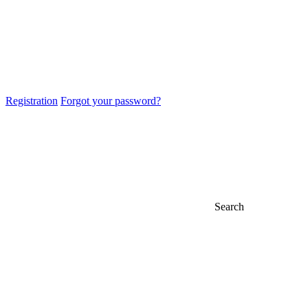
Registration
Forgot your password?
Search