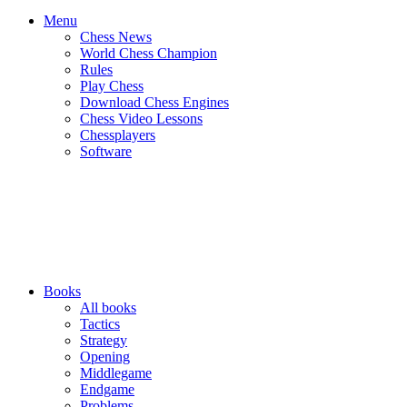
Menu
Chess News
World Chess Champion
Rules
Play Chess
Download Chess Engines
Chess Video Lessons
Chessplayers
Software
Books
All books
Tactics
Strategy
Opening
Middlegame
Endgame
Problems