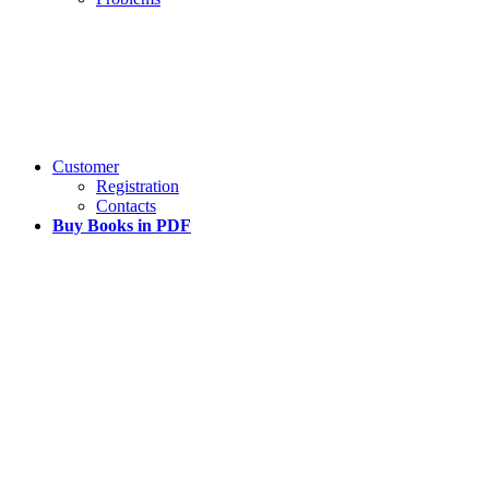
Customer
Registration
Contacts
Buy Books in PDF