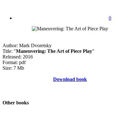
0
Author: Mark Dvoretsky
Title: "
Maneuvering: The Art of Piece Play
"
Released: 2016
Format: pdf
Size: 7 Mb
Download book
Other books