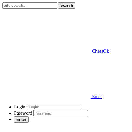
Search
ChessOk
Enter
Login:
Password
Enter