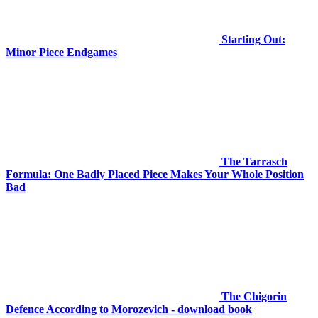
Starting Out:
Minor Piece Endgames
The Tarrasch
Formula: One Badly Placed Piece Makes Your Whole Position
Bad
The Chigorin
Defence According to Morozevich - download book