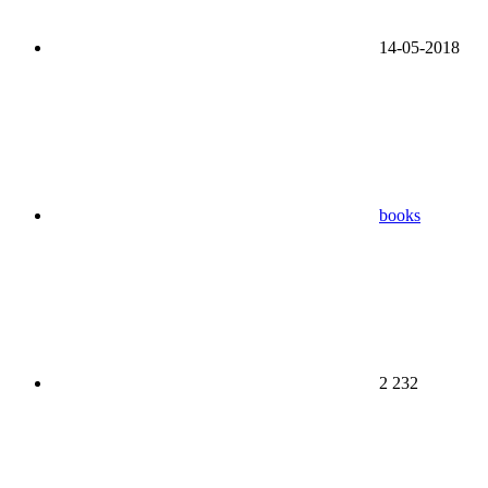
14-05-2018
books
2 232