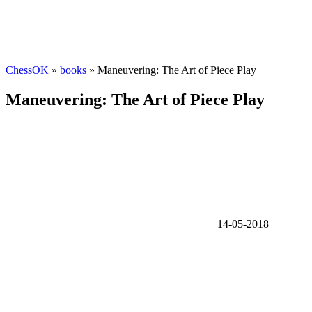
ChessOK
»
books
» Maneuvering: The Art of Piece Play
Maneuvering: The Art of Piece Play
14-05-2018