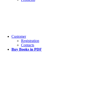
Customer
Registration
Contacts
Buy Books in PDF