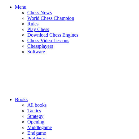
Menu
Chess News
World Chess Champion
Rules
Play Chess
Download Chess Engines
Chess Video Lessons
Chessplayers
Software
Books
All books
Tactics
Strategy
Opening
Middlegame
Endgame
Problems