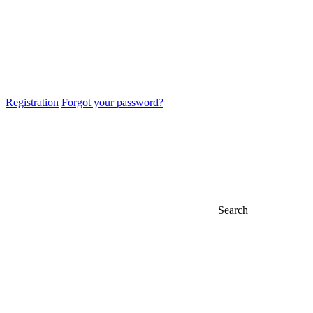
Registration
Forgot your password?
Search