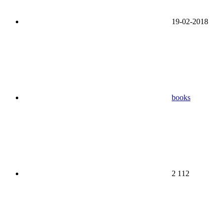
19-02-2018
books
2 112