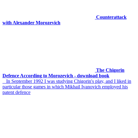
Counterattack
with Alexander Morozevich
The Chigorin
Defence According to Morozevich - download book
In September 1992 I was studying Chigorin's play, and I liked in
particular those games in which Mikhail Ivanovich employed his
patent defence