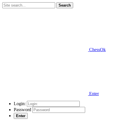
Search
ChessOk
Enter
Login:
Password
Enter