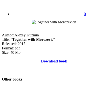
0
Author: Alexey Kuzmin
Title: "
Together with Morozevic
"
Released: 2017
Format: pdf
Size: 40 Mb
Download book
Other books