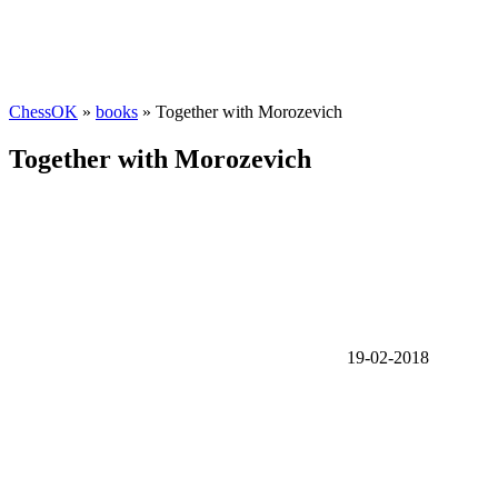
ChessOK
»
books
» Together with Morozevich
Together with Morozevich
19-02-2018