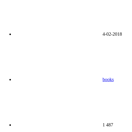
4-02-2018
books
1 487