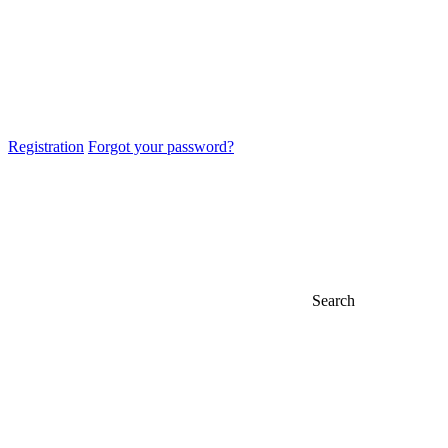
Registration
Forgot your password?
Search