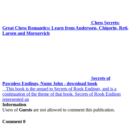
Chess Secrets:
Great Chess Romantics: Learn from Anderssen, Chigorin, Reti,
Larsen and Morozevich
Secrets of
Pawnless Endings, Nunn John - download book
This book is the sequel to Secrets of Rook Endings, and is a
continuation of the theme of that book. Secrets of Rook Endings
represented an
Information
Users of
Guests
are not allowed to comment this publication.
Comment 0