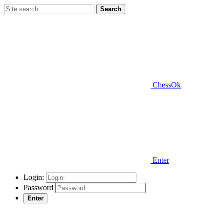
Search
ChessOk
Enter
Login:
Password
Enter