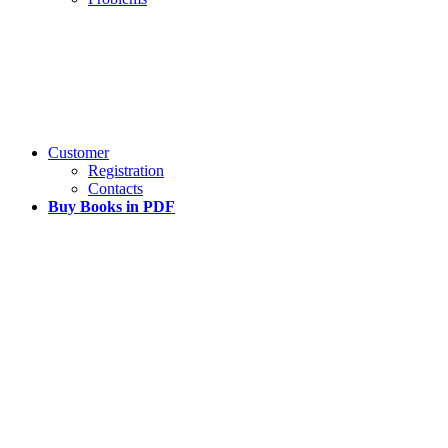
Customer
Registration
Contacts
Buy Books in PDF