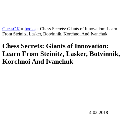
ChessOK
»
books
» Chess Secrets: Giants of Innovation: Learn
From Steinitz, Lasker, Botvinnik, Korchnoi And Ivanchuk
Chess Secrets: Giants of Innovation:
Learn From Steinitz, Lasker, Botvinnik,
Korchnoi And Ivanchuk
4-02-2018