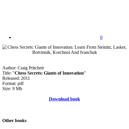
0
Author: Craig Pritchett
Title: "
Chess Secrets: Giants of Innovation
"
Released: 2011
Format: pdf
Size: 9 Mb
Download book
Other books