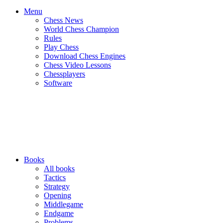
Menu
Chess News
World Chess Champion
Rules
Play Chess
Download Chess Engines
Chess Video Lessons
Chessplayers
Software
Books
All books
Tactics
Strategy
Opening
Middlegame
Endgame
Problems