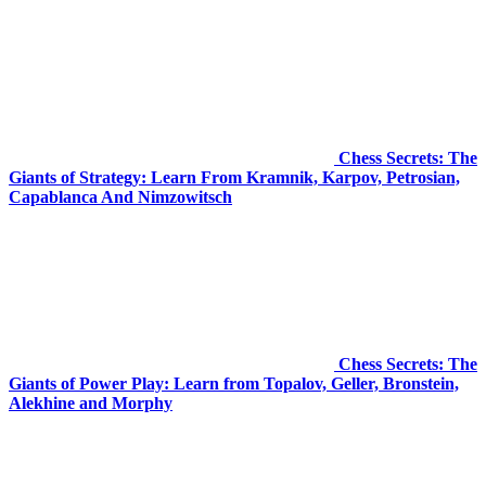
Chess Secrets: The
Giants of Strategy: Learn From Kramnik, Karpov, Petrosian,
Capablanca And Nimzowitsch
Chess Secrets: The
Giants of Power Play: Learn from Topalov, Geller, Bronstein,
Alekhine and Morphy