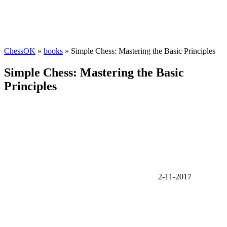
ChessOK
»
books
» Simple Chess: Mastering the Basic Principles
Simple Chess: Mastering the Basic
Principles
2-11-2017