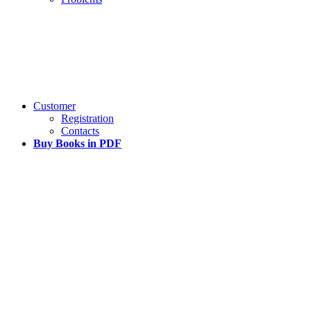
Customer
Registration
Contacts
Buy Books in PDF