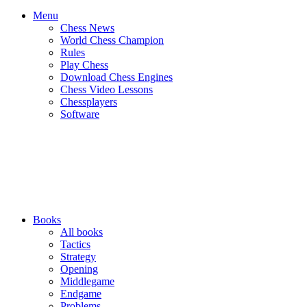
Menu
Chess News
World Chess Champion
Rules
Play Chess
Download Chess Engines
Chess Video Lessons
Chessplayers
Software
Books
All books
Tactics
Strategy
Opening
Middlegame
Endgame
Problems