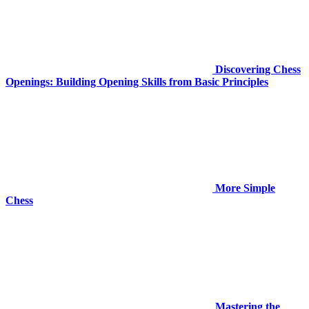
Discovering Chess
Openings: Building Opening Skills from Basic Principles
More Simple
Chess
Mastering the