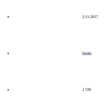
2-11-2017
books
1 728