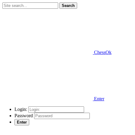
Search
ChessOk
Enter
Login:
Password
Enter