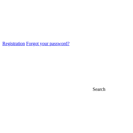
Registration
Forgot your password?
Search