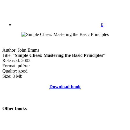
0
Author: John Emms
Title: "
Simple Chess: Mastering the Basic Principles
"
Released: 2002
Format: pdf/rar
Quality: good
Size: 8 Mb
Download book
Other books