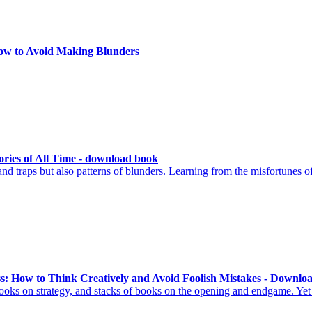
ow to Avoid Making Blunders
ories of All Time - download book
d traps but also patterns of blunders. Learning from the misfortunes of
ss: How to Think Creatively and Avoid Foolish Mistakes - Downlo
ooks on strategy, and stacks of books on the opening and endgame. Yet