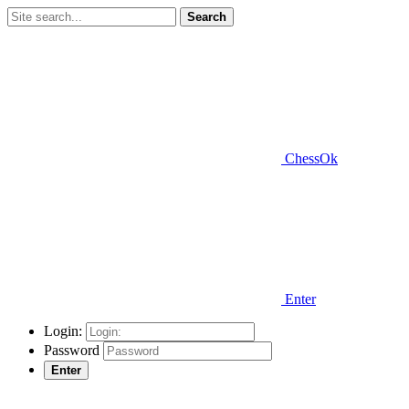
Search
ChessOk
Enter
Login:
Password
Enter