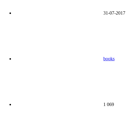
31-07-2017
books
1 069