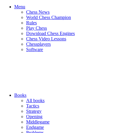
Menu
Chess News
World Chess Champion
Rules
Play Chess
Download Chess Engines
Chess Video Lessons
Chessplayers
Software
Books
All books
Tactics
Strategy
Opening
Middlegame
Endgame
Problems