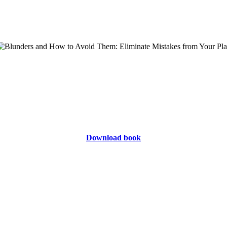
Download book