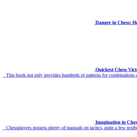
Danger in Chess: H
Quickest Chess Vict
This book not only provides hundreds of patterns for combinations an
Imagination in Che
Chessplayers possess plenty of manuals on tactics, quite a few textb