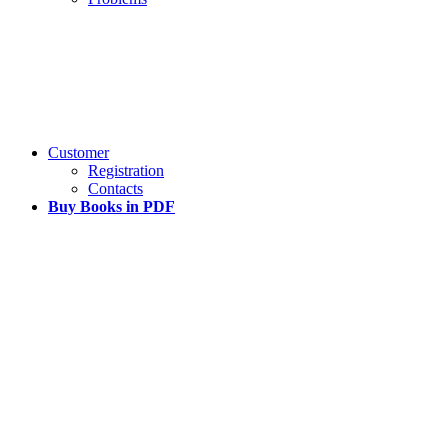
Customer
Registration
Contacts
Buy Books in PDF