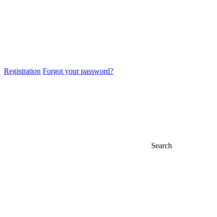
Registration
Forgot your password?
Search