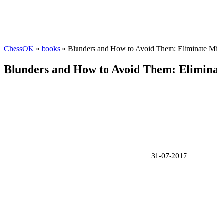
ChessOK
»
books
» Blunders and How to Avoid Them: Eliminate Mi
Blunders and How to Avoid Them: Elimina
31-07-2017