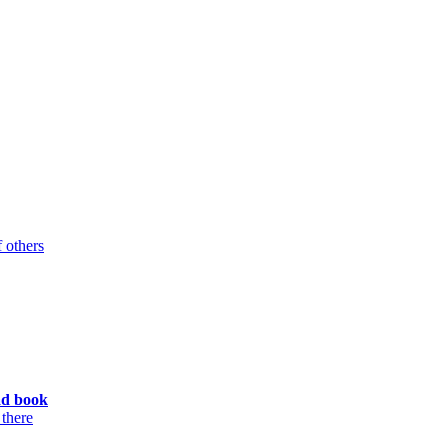
 others
ad book
 there