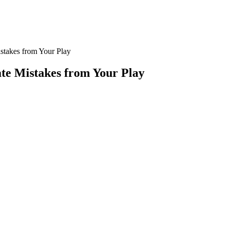
stakes from Your Play
te Mistakes from Your Play