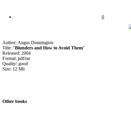
0
Author: Angus Dunnington
Title: "
Blunders and How to Avoid Them
"
Released: 2004
Format: pdf/rar
Quality: good
Size: 12 Mb
Other books