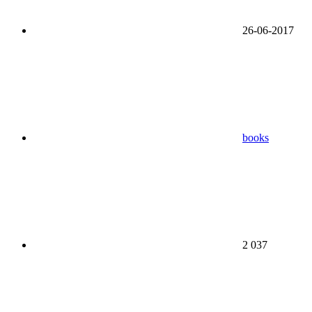
26-06-2017
books
2 037