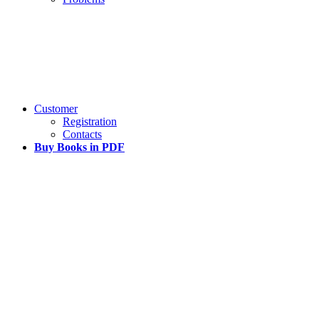
Customer
Registration
Contacts
Buy Books in PDF