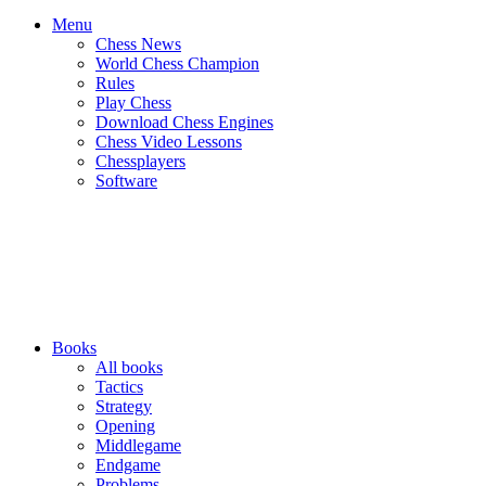
Menu
Chess News
World Chess Champion
Rules
Play Chess
Download Chess Engines
Chess Video Lessons
Chessplayers
Software
Books
All books
Tactics
Strategy
Opening
Middlegame
Endgame
Problems