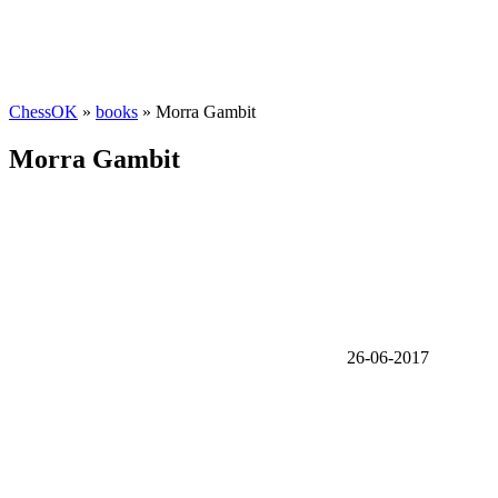
ChessOK
»
books
» Morra Gambit
Morra Gambit
26-06-2017