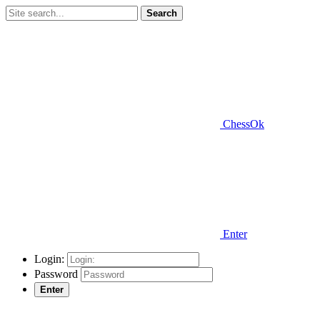
Search
ChessOk
Enter
Login:
Password
Enter