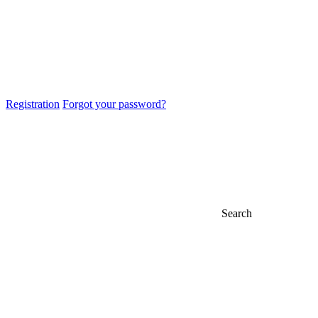
Registration
Forgot your password?
Search