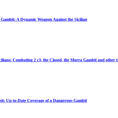
ambit: A Dynamic Weapon Against the Sicilian
icilians: Combating 2 c3, the Closed, the Morra Gambit and other t
t: Up-to-Date Coverage of a Dangerous Gambit