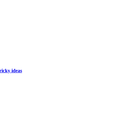
ricky ideas