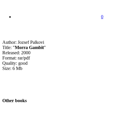
0
Author: Jozsef Palkovi
Title: "
Morra Gambit
"
Released: 2000
Format: rar/pdf
Quality: good
Size: 6 Mb
Other books