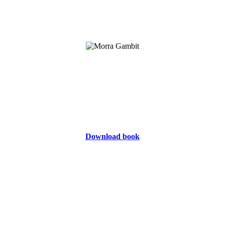
Download book