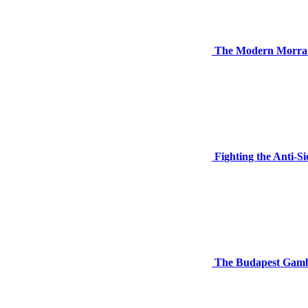
The Modern Morra G
Fighting the Anti-S
The Budapest Gambi