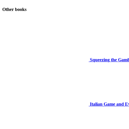
Other books
Squeezing the Gamb
Italian Game and E