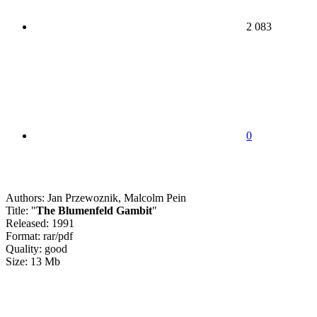
2 083
0
Authors: Jan Przewoznik, Malcolm Pein
Title: "
The Blumenfeld Gambit
"
Released: 1991
Format: rar/pdf
Quality: good
Size: 13 Mb