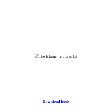
Download book