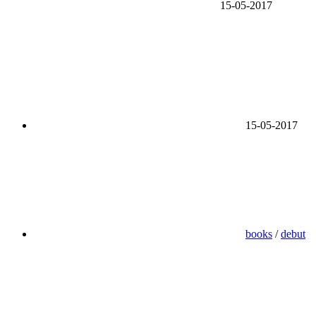
15-05-2017
15-05-2017
books
/
debut