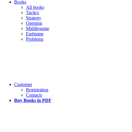
Books
All books
Tactics
Strategy
Opening
Middlegame
Endgame
Problems
Customer
Registration
Contacts
Buy Books in PDF