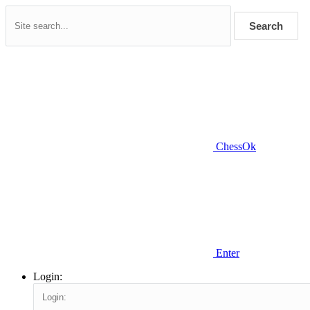
Search
ChessOk
Enter
Login: