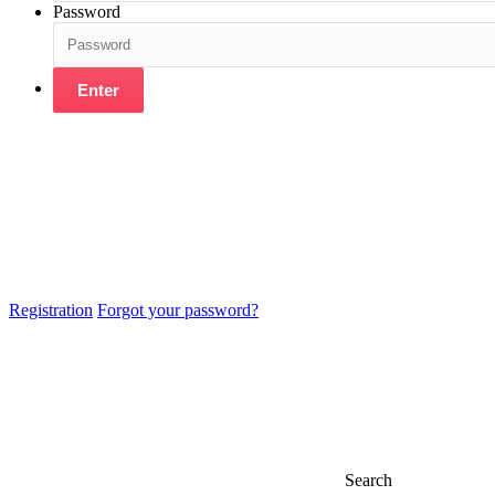
Password
Enter
Registration
Forgot your password?
Search