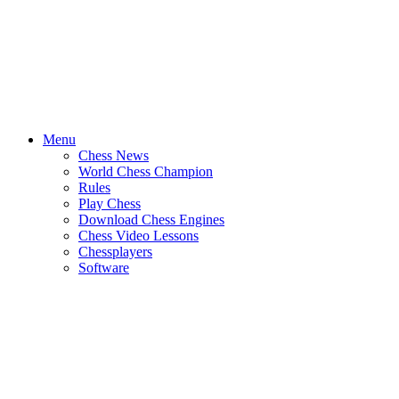
Menu
Chess News
World Chess Champion
Rules
Play Chess
Download Chess Engines
Chess Video Lessons
Chessplayers
Software