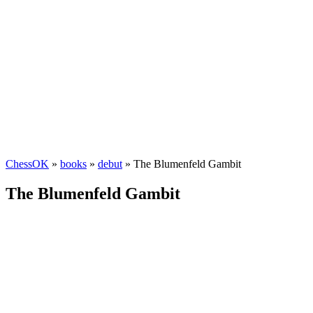
ChessOK
»
books
»
debut
» The Blumenfeld Gambit
The Blumenfeld Gambit