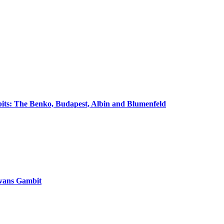
its: The Benko, Budapest, Albin and Blumenfeld
vans Gambit