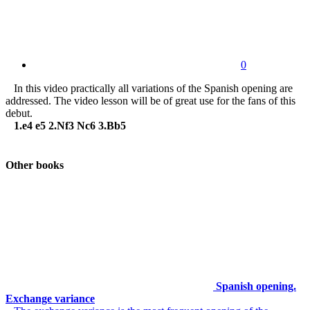
0
In this video practically all variations of the Spanish opening are
addressed. The video lesson will be of great use for the fans of this
debut.
1.e4 e5 2.Nf3 Nc6 3.Bb5
Other books
Spanish opening.
Exchange variance