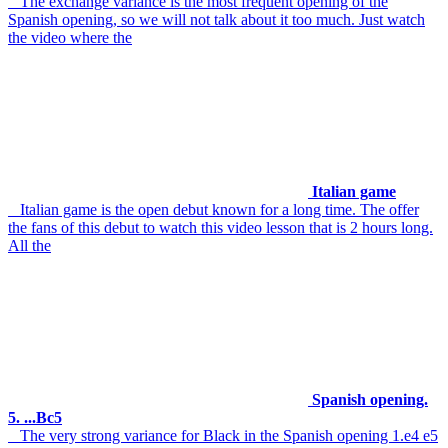
The exchange variance is the most frequent opening of the
Spanish opening, so we will not talk about it too much. Just watch
the video where the
Italian game
Italian game is the open debut known for a long time. The offer
the fans of this debut to watch this video lesson that is 2 hours long.
All the
Spanish opening.
5. ...Bc5
The very strong variance for Black in the Spanish opening 1.e4 e5