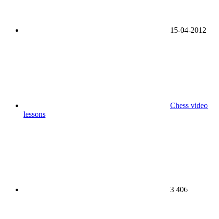
15-04-2012
Chess video
lessons
3 406