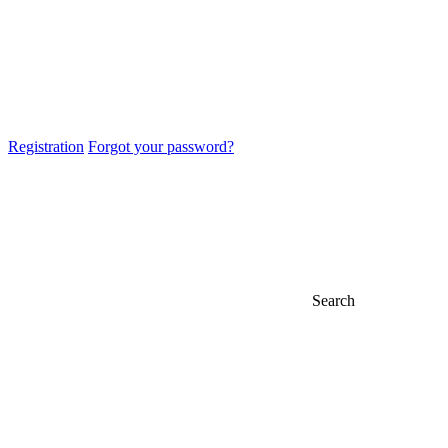
Registration
Forgot your password?
Search