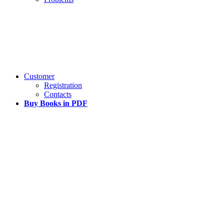
Customer
Registration
Contacts
Buy Books in PDF