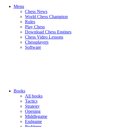
Menu
Chess News
World Chess Champion
Rules
Play Chess
Download Chess Engines
Chess Video Lessons
Chessplayers
Software
Books
All books
Tactics
Strategy
Opening
Middlegame
Endgame
Problems