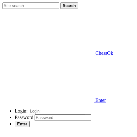
Search
ChessOk
Enter
Login:
Password
Enter