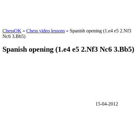
ChessOK
»
Chess video lessons
» Spanish opening (1.e4 e5 2.Nf3
Nc6 3.Bb5)
Spanish opening (1.e4 e5 2.Nf3 Nc6 3.Bb5)
15-04-2012