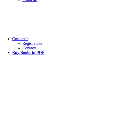
Customer
Registration
Contacts
Buy Books in PDF