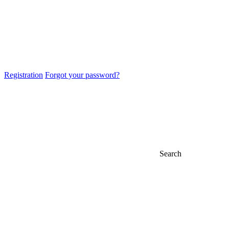
Registration
Forgot your password?
Search