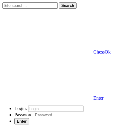
Search
ChessOk
Enter
Login:
Password
Enter