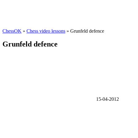
ChessOK
»
Chess video lessons
» Grunfeld defence
Grunfeld defence
15-04-2012