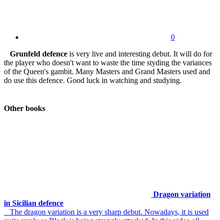
0
Grunfeld defence
is very live and interesting debut. It will do for
the player who doesn't want to waste the time styding the variances
of the Queen's gambit. Many Masters and Grand Masters used and
do use this defence. Good luck in watching and studying.
Other books
Dragon variation
in Sicilian defence
The dragon variation is a very sharp debut. Nowadays, it is used