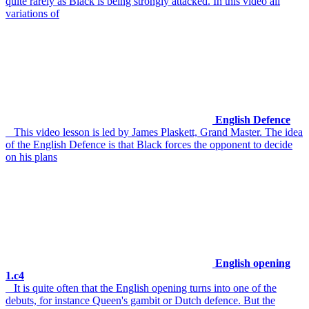
quite rarely as Black is being strongly attacked. In this video all
variations of
English Defence
This video lesson is led by James Plaskett, Grand Master. The idea
of the English Defence is that Black forces the opponent to decide
on his plans
English opening
1.c4
It is quite often that the English opening turns into one of the
debuts, for instance Queen's gambit or Dutch defence. But the