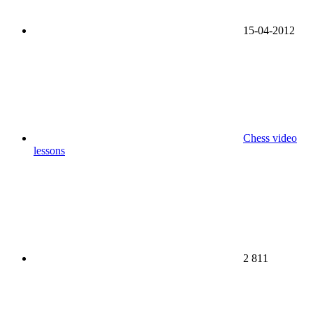
15-04-2012
Chess video
lessons
2 811