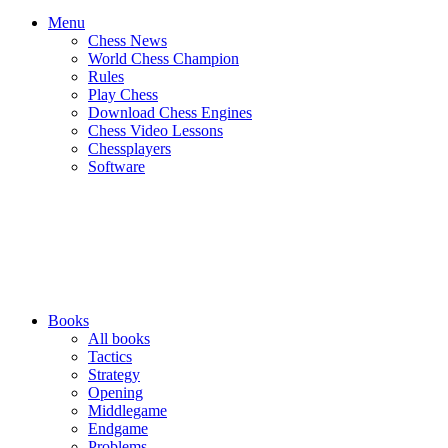
Menu
Chess News
World Chess Champion
Rules
Play Chess
Download Chess Engines
Chess Video Lessons
Chessplayers
Software
Books
All books
Tactics
Strategy
Opening
Middlegame
Endgame
Problems