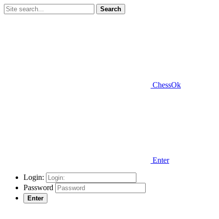
Search
ChessOk
Enter
Login:
Password
Enter