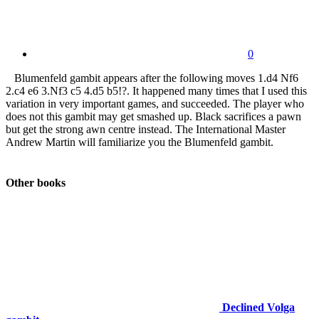
0
Blumenfeld gambit appears after the following moves 1.d4 Nf6
2.c4 e6 3.Nf3 c5 4.d5 b5!?. It happened many times that I used this
variation in very important games, and succeeded. The player who
does not this gambit may get smashed up. Black sacrifices a pawn
but get the strong awn centre instead. The International Master
Andrew Martin will familiarize you the Blumenfeld gambit.
Other books
Declined Volga