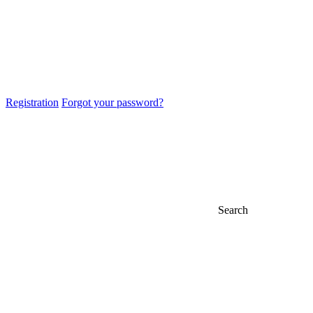
Registration
Forgot your password?
Search