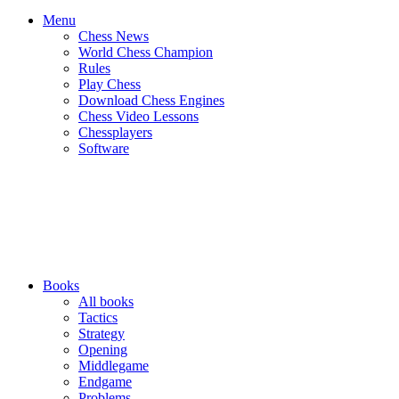
Menu
Chess News
World Chess Champion
Rules
Play Chess
Download Chess Engines
Chess Video Lessons
Chessplayers
Software
Books
All books
Tactics
Strategy
Opening
Middlegame
Endgame
Problems