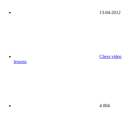
13-04-2012
Chess video
lessons
4 004