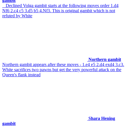
gambit
Declined Volga gambit starts at the following moves order 1.d4
Nf6 2.c4 c5 3.d5 b5 4.Nf3. This is original gambit which is not
refuted by White
Northern gambit
Northern gambit appears after these moves - 1.e4 e5 2.d4 exd4 3.c3.
White sacrifices two pawns but get the very powerful attack on the
Queen's flank instead
Shara Hening
gambit