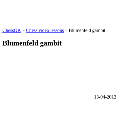
ChessOK
»
Chess video lessons
» Blumenfeld gambit
Blumenfeld gambit
13-04-2012