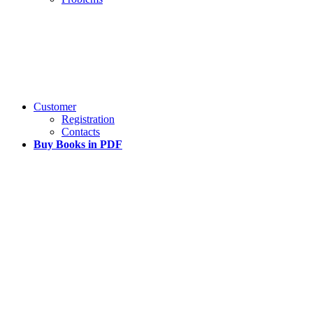
Customer
Registration
Contacts
Buy Books in PDF