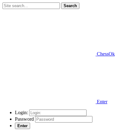
Search
ChessOk
Enter
Login:
Password
Enter