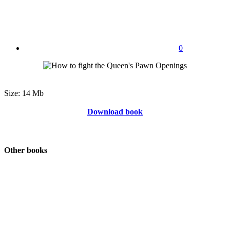
0
Size: 14 Mb
Download book
Other books