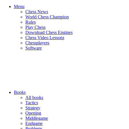
Menu
Chess News
World Chess Champion
Rules
Play Chess
Download Chess Engines
Chess Video Lessons
Chessplayers
Software
Books
All books
Tactics
Strategy
Opening
Middlegame
Endgame
Problems