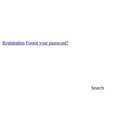
Registration
Forgot your password?
Search