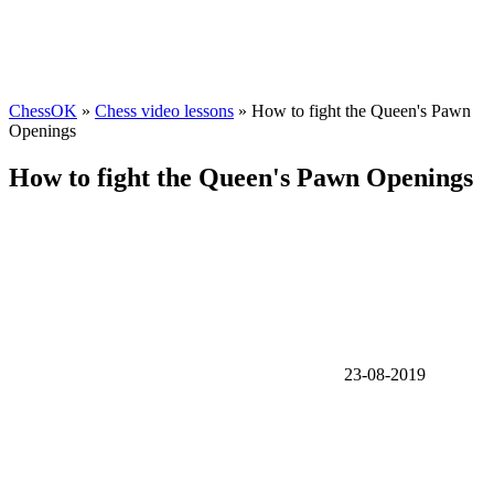
ChessOK
»
Chess video lessons
» How to fight the Queen's Pawn
Openings
How to fight the Queen's Pawn Openings
23-08-2019