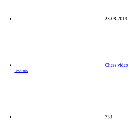
23-08-2019
Chess video
lessons
733