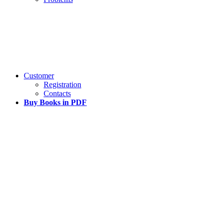
Customer
Registration
Contacts
Buy Books in PDF