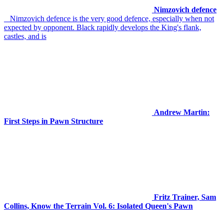
Nimzovich defence
Nimzovich defence is the very good defence, especially when not
expected by opponent. Black rapidly develops the King's flank,
castles, and is
Andrew Martin:
First Steps in Pawn Structure
Fritz Trainer, Sam
Collins, Know the Terrain Vol. 6: Isolated Queen's Pawn