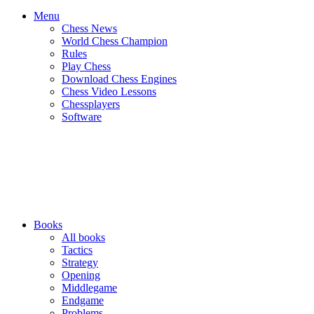
Menu
Chess News
World Chess Champion
Rules
Play Chess
Download Chess Engines
Chess Video Lessons
Chessplayers
Software
Books
All books
Tactics
Strategy
Opening
Middlegame
Endgame
Problems