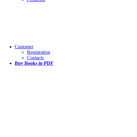
Customer
Registration
Contacts
Buy Books in PDF