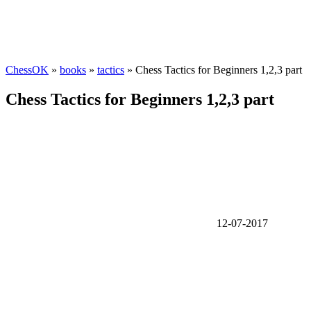
ChessOK
»
books
»
tactics
» Chess Tactics for Beginners 1,2,3 part
Chess Tactics for Beginners 1,2,3 part
12-07-2017