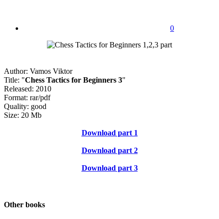
0
Author: Vamos Viktor
Title: "
Chess Tactics for Beginners 3
"
Released: 2010
Format: rar/pdf
Quality: good
Size: 20 Mb
Download part 1
Download part 2
Download part 3
Other books