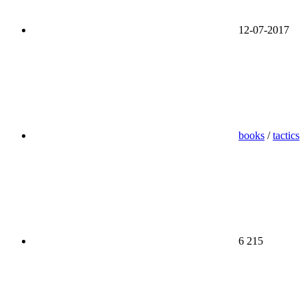
12-07-2017
books
/
tactics
6 215