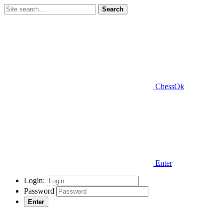
Search
ChessOk
Enter
Login:
Password
Enter