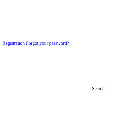
Registration
Forgot your password?
Search