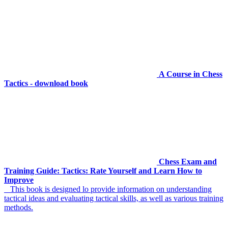
A Course in Chess
Tactics - download book
Chess Exam and
Training Guide: Tactics: Rate Yourself and Learn How to
Improve
This book is designed lo provide information on understanding
tactical ideas and evaluating tactical skills, as well as various training
methods.