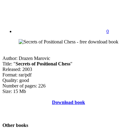
0
Author: Drazen Marovic
Title: "
Secrets of Positional Chess
"
Released: 2003
Format: rar/pdf
Quality: good
Number of pages: 226
Size: 15 Mb
Download book
Other books