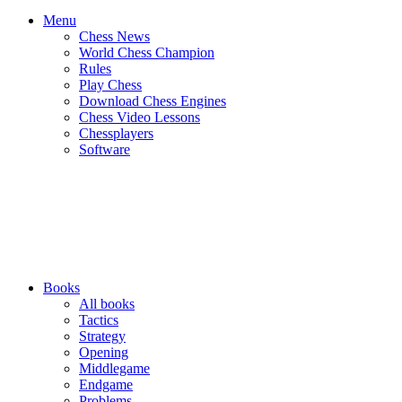
Menu
Chess News
World Chess Champion
Rules
Play Chess
Download Chess Engines
Chess Video Lessons
Chessplayers
Software
Books
All books
Tactics
Strategy
Opening
Middlegame
Endgame
Problems