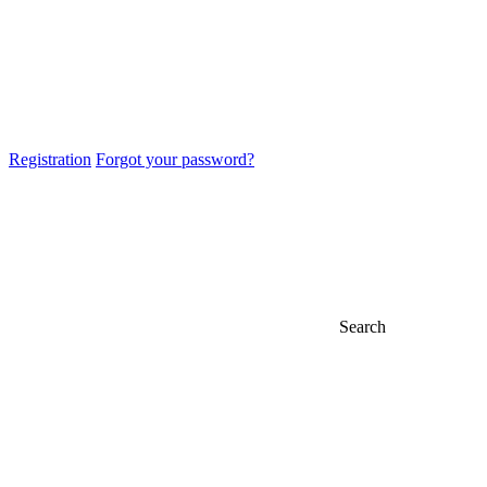
Registration
Forgot your password?
Search