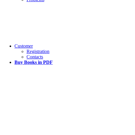
Customer
Registration
Contacts
Buy Books in PDF