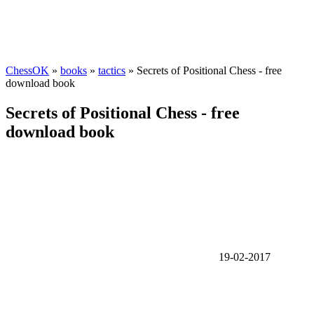
ChessOK
»
books
»
tactics
» Secrets of Positional Chess - free
download book
Secrets of Positional Chess - free
download book
19-02-2017