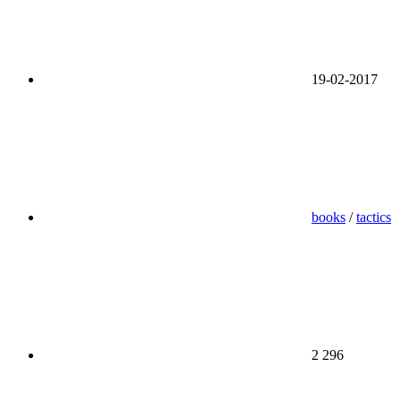
19-02-2017
books
/
tactics
2 296