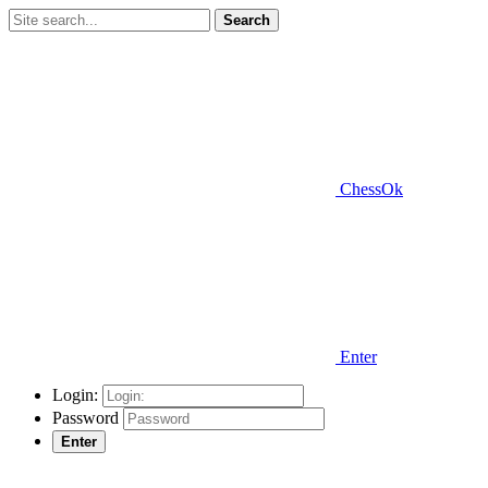
Search
ChessOk
Enter
Login:
Password
Enter