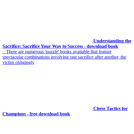
Understanding the
Sacrifice: Sacrifice Your Way to Success - download book
There are numerous 'puzzle' books available that feature
spectacular combinations involving one sacrifice after another, the
victim obligingly
Chess Tactics for
Champions - free download book