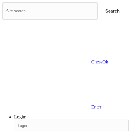
Search
ChessOk
Enter
Login: