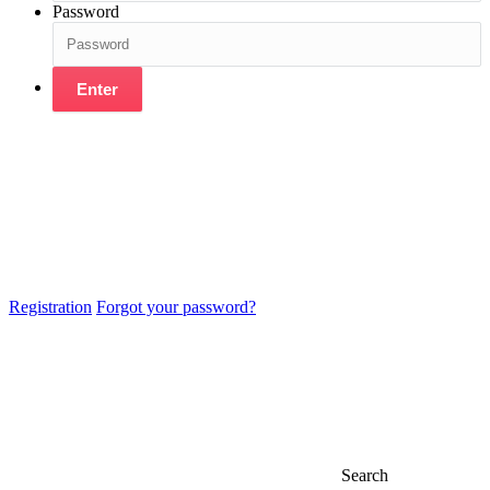
Password
Enter
Registration
Forgot your password?
Search