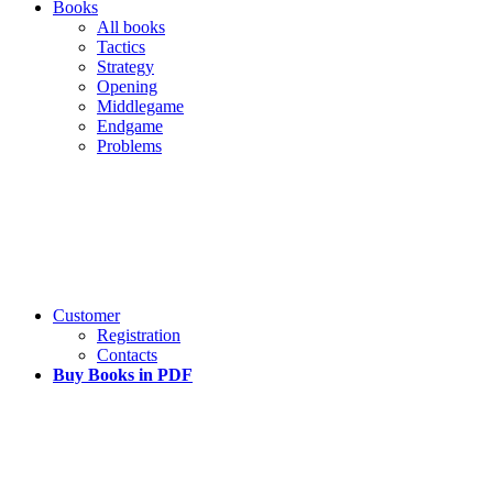
Books
All books
Tactics
Strategy
Opening
Middlegame
Endgame
Problems
Customer
Registration
Contacts
Buy Books in PDF