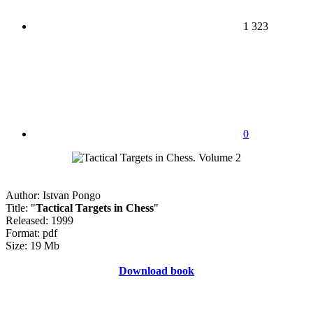
1 323
0
Author: Istvan Pongo
Title: "
Tactical Targets in Chess
"
Released: 1999
Format: pdf
Size: 19 Mb
Download book