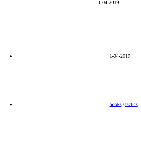
1-04-2019
1-04-2019
books
/
tactics