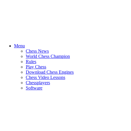
Menu
Chess News
World Chess Champion
Rules
Play Chess
Download Chess Engines
Chess Video Lessons
Chessplayers
Software