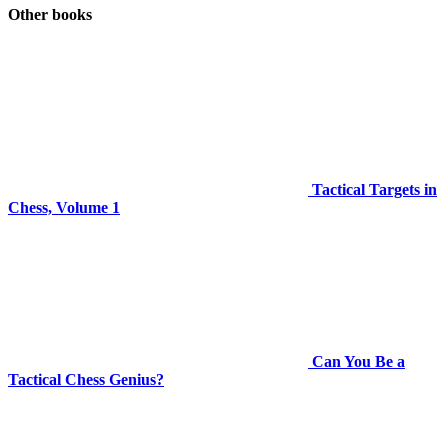
Other books
Tactical Targets in
Chess, Volume 1
Can You Be a
Tactical Chess Genius?