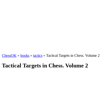
ChessOK
»
books
»
tactics
» Tactical Targets in Chess. Volume 2
Tactical Targets in Chess. Volume 2