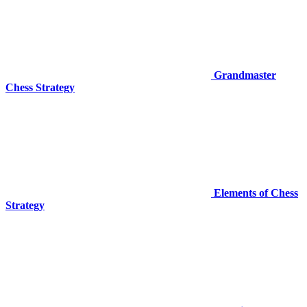
Grandmaster
Chess Strategy
Elements of Chess
Strategy