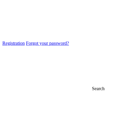
Registration
Forgot your password?
Search