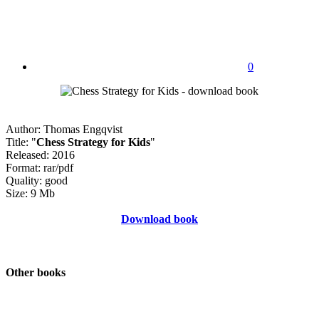
0
Author: Thomas Engqvist
Title: "
Chess Strategy for Kids
"
Released: 2016
Format: rar/pdf
Quality: good
Size: 9 Mb
Download book
Other books