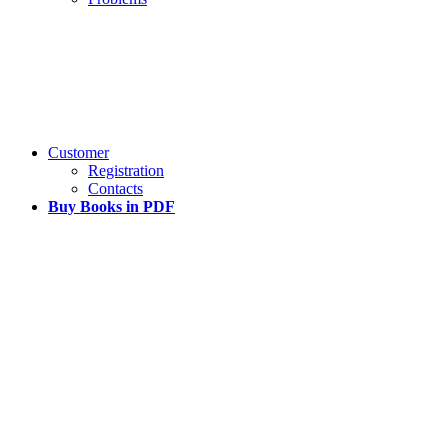
Customer
Registration
Contacts
Buy Books in PDF