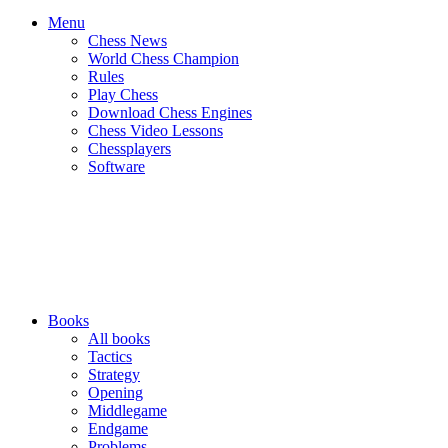
Menu
Chess News
World Chess Champion
Rules
Play Chess
Download Chess Engines
Chess Video Lessons
Chessplayers
Software
Books
All books
Tactics
Strategy
Opening
Middlegame
Endgame
Problems