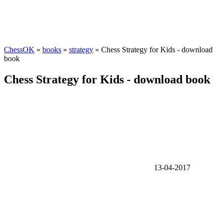
ChessOK
»
books
»
strategy
» Chess Strategy for Kids - download
book
Chess Strategy for Kids - download book
13-04-2017