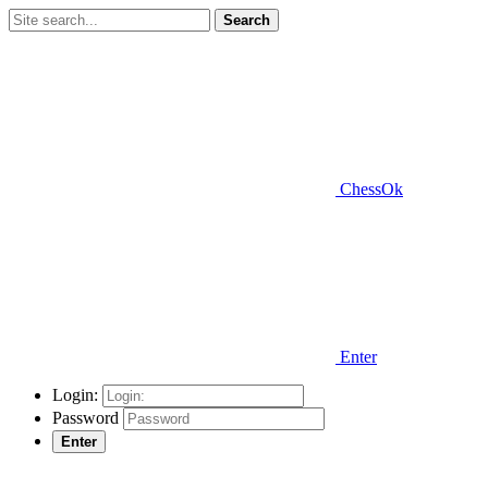
Search
ChessOk
Enter
Login:
Password
Enter