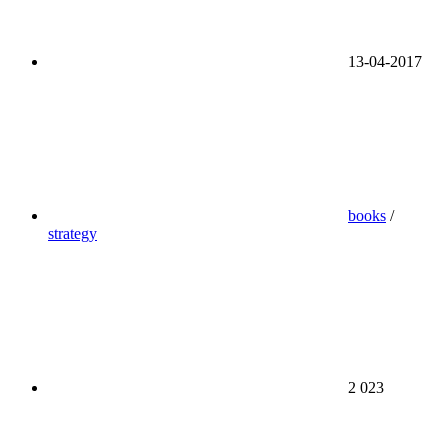
13-04-2017
books
/
strategy
2 023