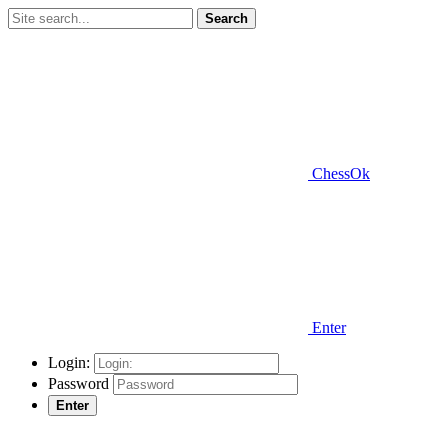
Search
ChessOk
Enter
Login:
Password
Enter