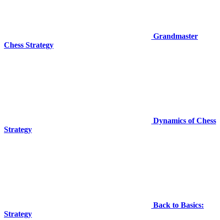
Grandmaster
Chess Strategy
Dynamics of Chess
Strategy
Back to Basics:
Strategy