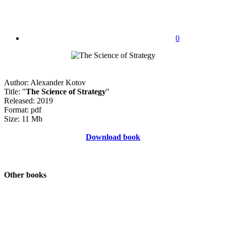
0
Author: Alexander Kotov
Title: "
The Science of Strategy
"
Released: 2019
Format: pdf
Size: 11 Mb
Download book
Other books