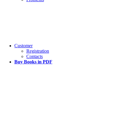
Customer
Registration
Contacts
Buy Books in PDF