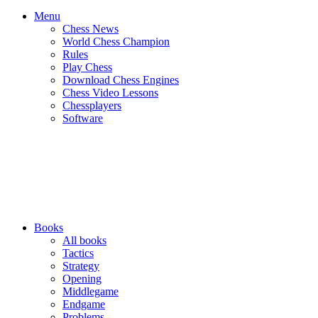
Menu
Chess News
World Chess Champion
Rules
Play Chess
Download Chess Engines
Chess Video Lessons
Chessplayers
Software
Books
All books
Tactics
Strategy
Opening
Middlegame
Endgame
Problems