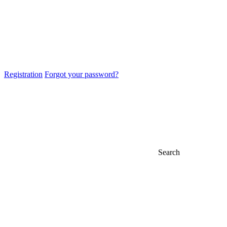
Registration
Forgot your password?
Search