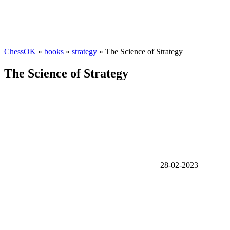
ChessOK
»
books
»
strategy
» The Science of Strategy
The Science of Strategy
28-02-2023