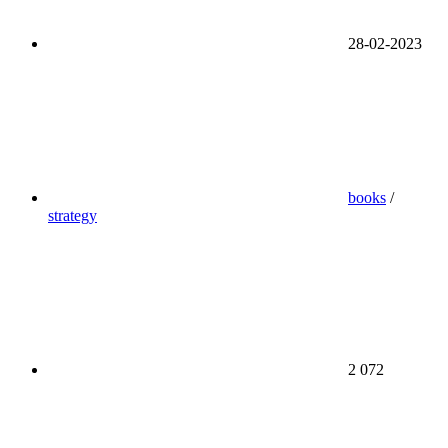
28-02-2023
books
/
strategy
2 072