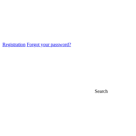
Registration
Forgot your password?
Search