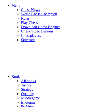
Menu
Chess News
World Chess Champion
Rules
Play Chess
Download Chess Engines
Chess Video Lessons
Chessplayers
Software
Books
All books
Tactics
Strategy
Opening
Middlegame
Endgame
Problems