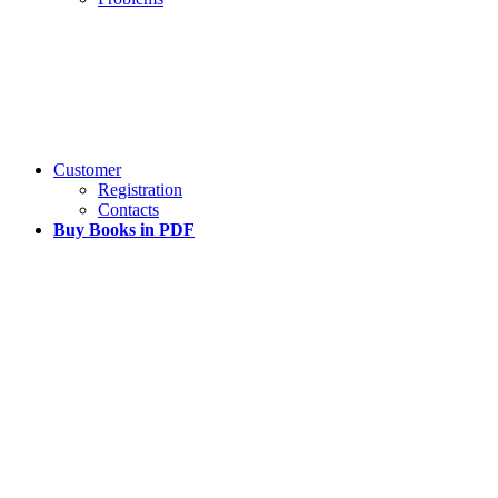
Customer
Registration
Contacts
Buy Books in PDF