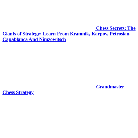
Chess Secrets: The
Giants of Strategy: Learn From Kramnik, Karpov, Petrosian,
Capablanca And Nimzowitsch
Grandmaster
Chess Strategy