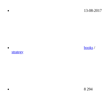
13-08-2017
books
/
strategy
8 294