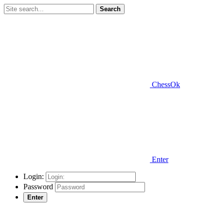
Search
ChessOk
Enter
Login:
Password
Enter