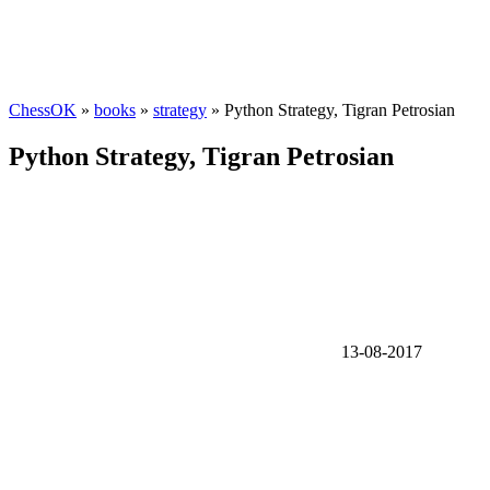
ChessOK
»
books
»
strategy
» Python Strategy, Tigran Petrosian
Python Strategy, Tigran Petrosian
13-08-2017