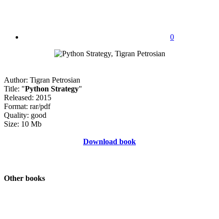
0
Author: Tigran Petrosian
Title: "
Python Strategy
"
Released: 2015
Format: rar/pdf
Quality: good
Size: 10 Mb
Download book
Other books