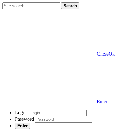
Search
ChessOk
Enter
Login:
Password
Enter