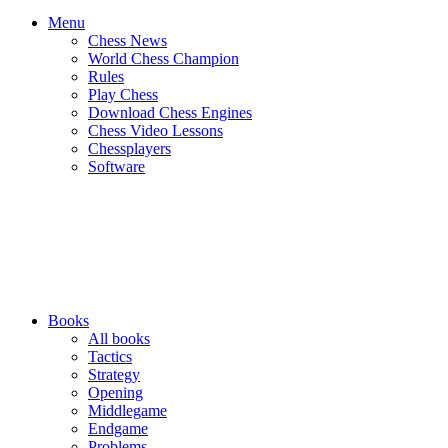
Menu
Chess News
World Chess Champion
Rules
Play Chess
Download Chess Engines
Chess Video Lessons
Chessplayers
Software
Books
All books
Tactics
Strategy
Opening
Middlegame
Endgame
Problems