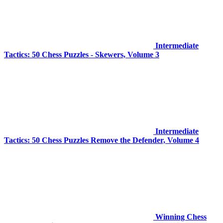
Intermediate
Tactics: 50 Chess Puzzles - Skewers, Volume 3
Intermediate
Tactics: 50 Chess Puzzles Remove the Defender, Volume 4
Winning Chess