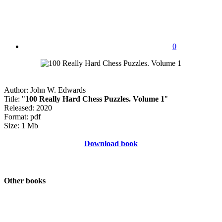
0
Author: John W. Edwards
Title: "
100 Really Hard Chess Puzzles. Volume 1
"
Released: 2020
Format: pdf
Size: 1 Mb
Download book
Other books