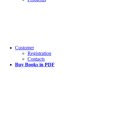
Customer
Registration
Contacts
Buy Books in PDF