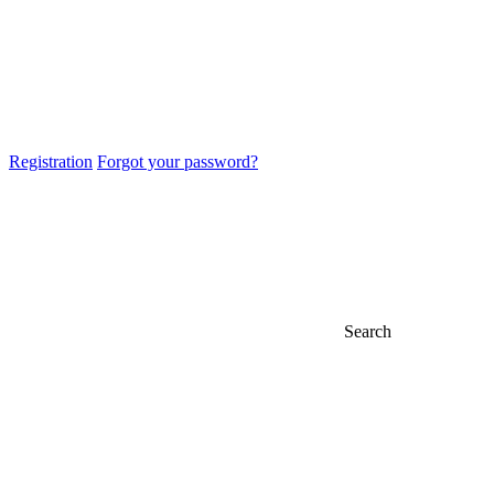
Registration
Forgot your password?
Search