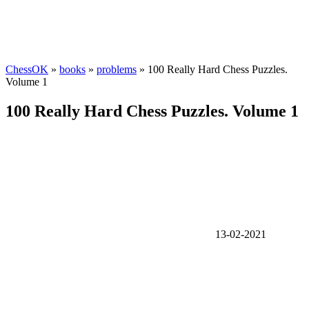
ChessOK
»
books
»
problems
» 100 Really Hard Chess Puzzles.
Volume 1
100 Really Hard Chess Puzzles. Volume 1
13-02-2021