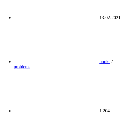
13-02-2021
books
/
problems
1 204