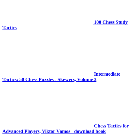
100 Chess Study
Tactics
Intermediate
Tactics: 50 Chess Puzzles - Skewers, Volume 3
Chess Tactics for
Advanced Players, Viktor Vamos - download book