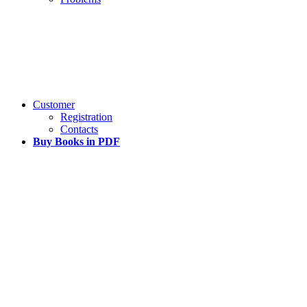
Customer
Registration
Contacts
Buy Books in PDF