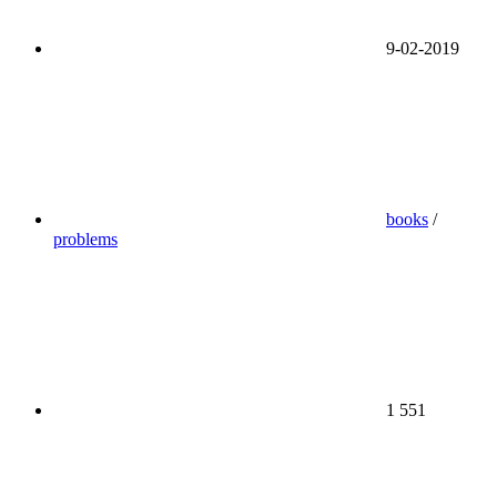
9-02-2019
books
/
problems
1 551