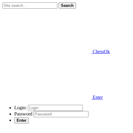
Search
ChessOk
Enter
Login:
Password
Enter