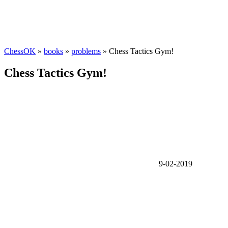
ChessOK
»
books
»
problems
» Chess Tactics Gym!
Chess Tactics Gym!
9-02-2019