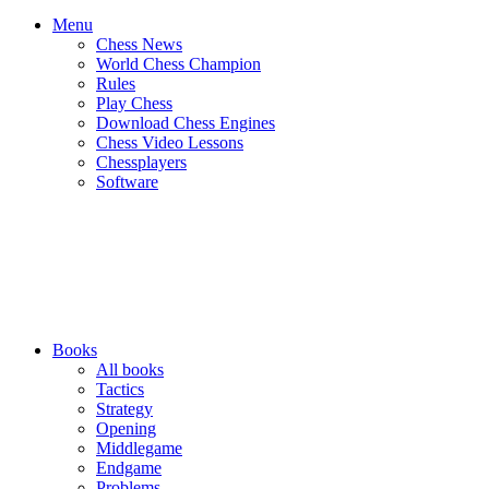
Menu
Chess News
World Chess Champion
Rules
Play Chess
Download Chess Engines
Chess Video Lessons
Chessplayers
Software
Books
All books
Tactics
Strategy
Opening
Middlegame
Endgame
Problems