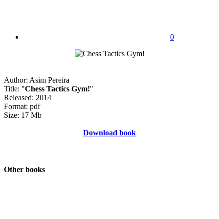
0
Author: Asim Pereira
Title: "
Chess Tactics Gym!
"
Released: 2014
Format: pdf
Size: 17 Mb
Download book
Other books