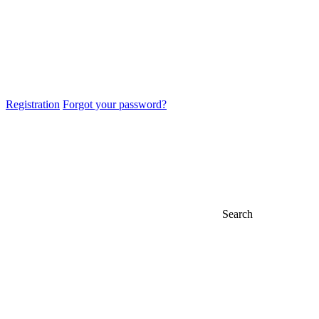
Registration
Forgot your password?
Search