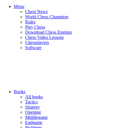
Menu
Chess News
World Chess Champion
Rules
Play Chess
Download Chess Engines
Chess Video Lessons
Chessplayers
Software
Books
All books
Tactics
Strategy
Opening
Middlegame
Endgame
Problems