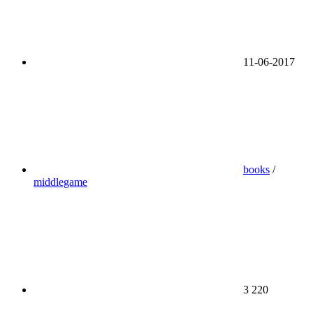
11-06-2017
books
/
middlegame
3 220