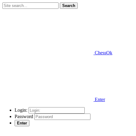
Search
ChessOk
Enter
Login:
Password
Enter