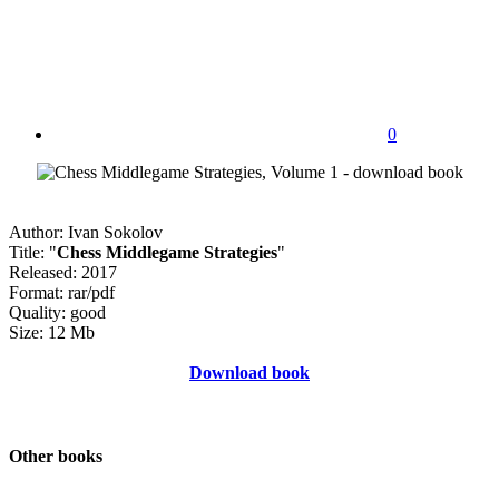
0
Author: Ivan Sokolov
Title: "
Chess Middlegame Strategies
"
Released: 2017
Format: rar/pdf
Quality: good
Size: 12 Mb
Download book
Other books