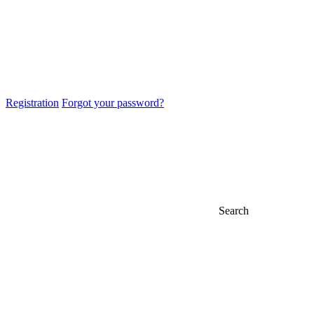
Registration
Forgot your password?
Search