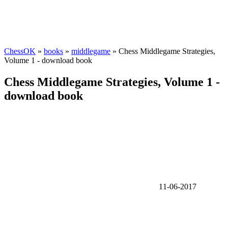
ChessOK
»
books
»
middlegame
» Chess Middlegame Strategies,
Volume 1 - download book
Chess Middlegame Strategies, Volume 1 -
download book
11-06-2017