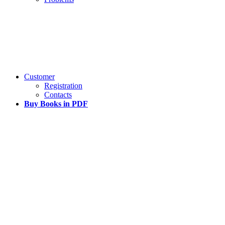
Customer
Registration
Contacts
Buy Books in PDF