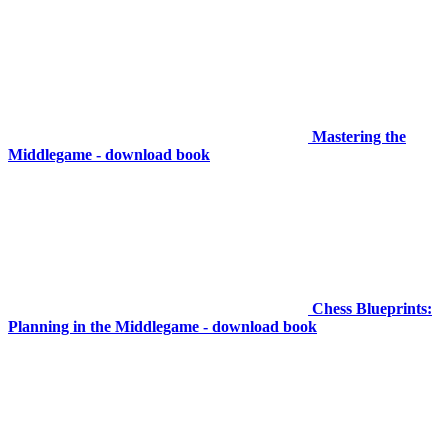
Mastering the
Middlegame - download book
Chess Blueprints:
Planning in the Middlegame - download book