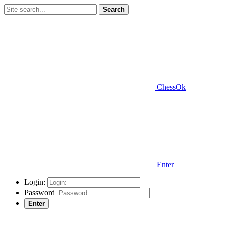
Search
ChessOk
Enter
Login:
Password
Enter