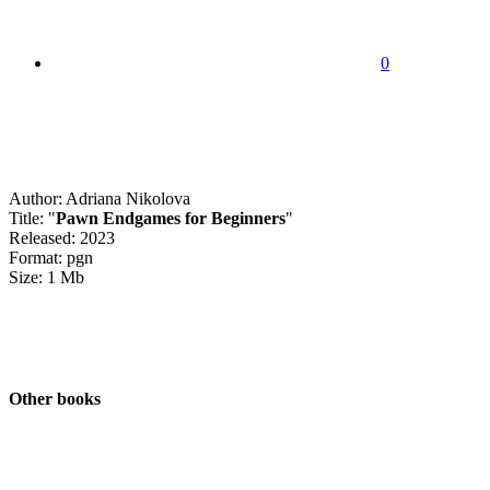
0
Author: Adriana Nikolova
Title: "
Pawn Endgames for Beginners
"
Released: 2023
Format: pgn
Size: 1 Mb
Other books