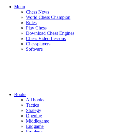
Menu
Chess News
World Chess Champion
Rules
Play Chess
Download Chess Engines
Chess Video Lessons
Chessplayers
Software
Books
All books
Tactics
Strategy
Opening
Middlegame
Endgame
Problems