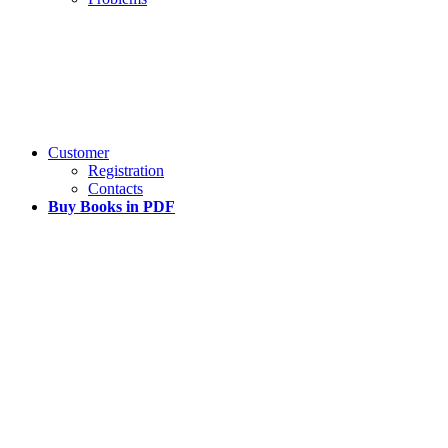
Customer
Registration
Contacts
Buy Books in PDF