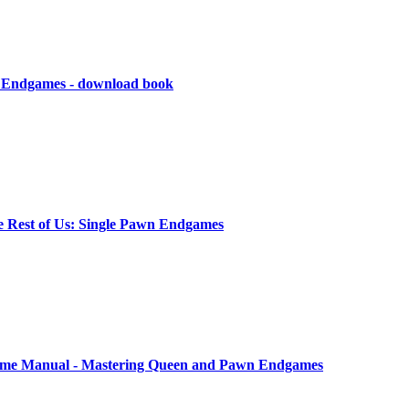
n Endgames - download book
e Rest of Us: Single Pawn Endgames
me Manual - Mastering Queen and Pawn Endgames