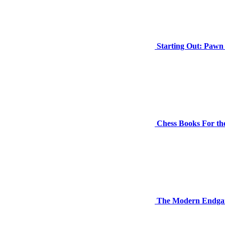
Starting Out: Paw
Chess Books For th
The Modern Endga