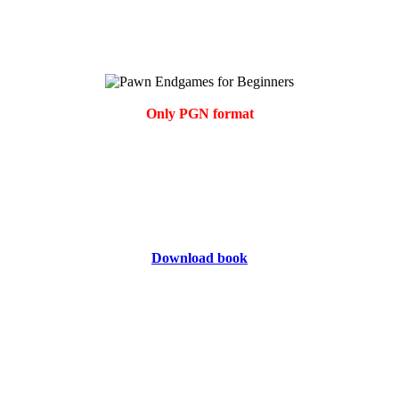
Only PGN format
Download book