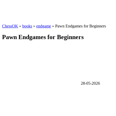
ChessOK
»
books
»
endgame
» Pawn Endgames for Beginners
Pawn Endgames for Beginners
28-05-2026