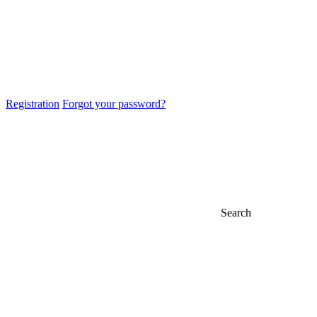
Registration
Forgot your password?
Search