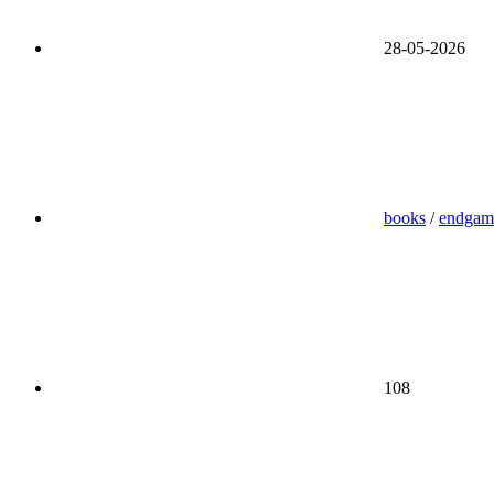
28-05-2026
books
/
endgam
108