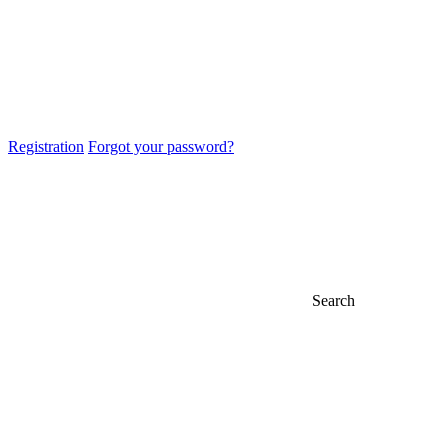
Registration
Forgot your password?
Search