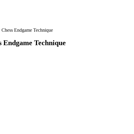
y Chess Endgame Technique
ss Endgame Technique