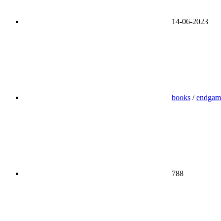
14-06-2023
books
/
endgam
788