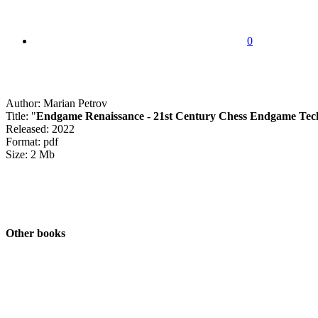
0
Author: Marian Petrov
Title: "
Endgame Renaissance - 21st Century Chess Endgame Tec
Released: 2022
Format: pdf
Size: 2 Mb
Other books