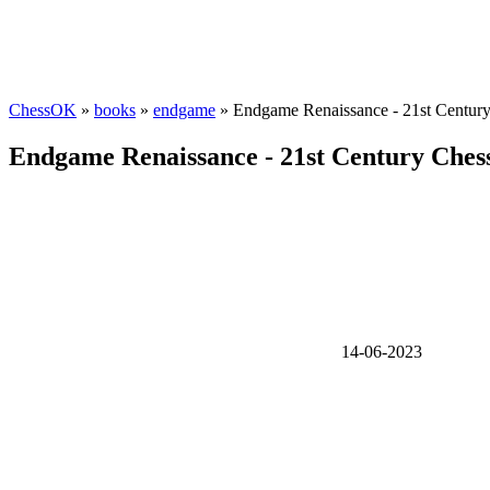
ChessOK
»
books
»
endgame
» Endgame Renaissance - 21st Centur
Endgame Renaissance - 21st Century Che
14-06-2023