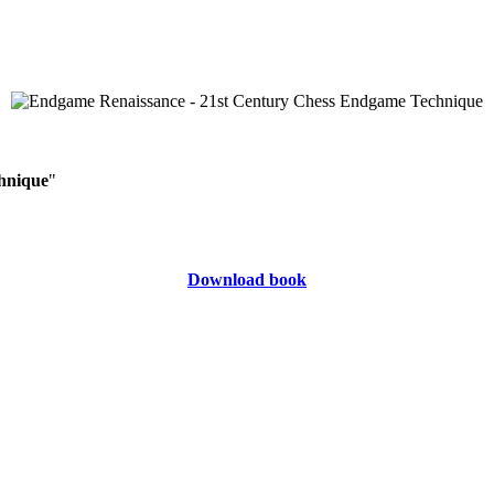
hnique
"
Download book