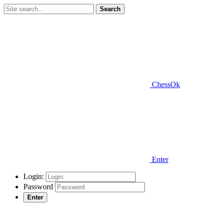
Search
ChessOk
Enter
Login:
Password
Enter