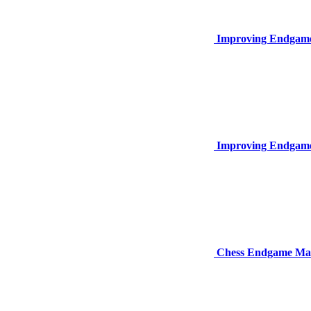
Improving Endgame
Improving Endgame
Chess Endgame Mas