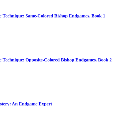
 Technique: Same-Colored Bishop Endgames. Book 1
 Technique: Opposite-Colored Bishop Endgames. Book 2
tery: An Endgame Expert