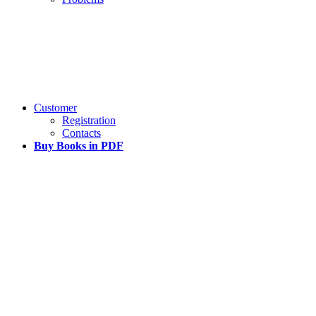
Customer
Registration
Contacts
Buy Books in PDF