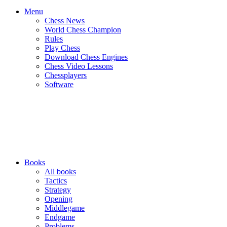
Menu
Chess News
World Chess Champion
Rules
Play Chess
Download Chess Engines
Chess Video Lessons
Chessplayers
Software
Books
All books
Tactics
Strategy
Opening
Middlegame
Endgame
Problems