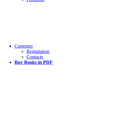
Customer
Registration
Contacts
Buy Books in PDF