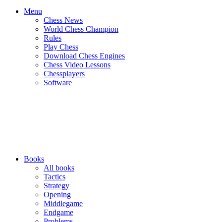
Menu
Chess News
World Chess Champion
Rules
Play Chess
Download Chess Engines
Chess Video Lessons
Chessplayers
Software
Books
All books
Tactics
Strategy
Opening
Middlegame
Endgame
Problems