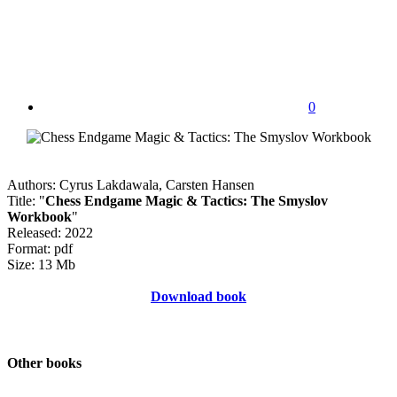
0
Authors: Cyrus Lakdawala, Carsten Hansen
Title: "
Chess Endgame Magic & Tactics: The Smyslov
Workbook
"
Released: 2022
Format: pdf
Size: 13 Mb
Download book
Other books