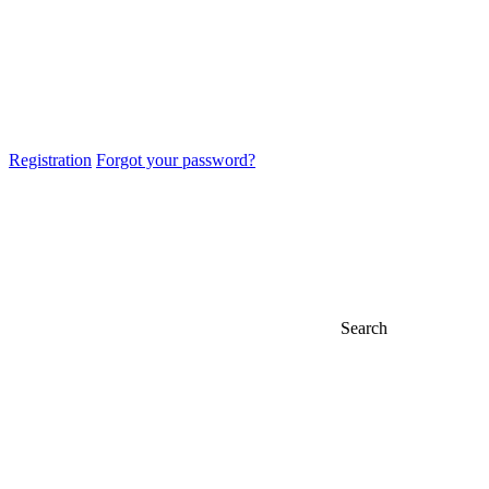
Registration
Forgot your password?
Search