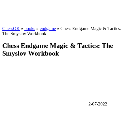
ChessOK
»
books
»
endgame
» Chess Endgame Magic & Tactics:
The Smyslov Workbook
Chess Endgame Magic & Tactics: The
Smyslov Workbook
2-07-2022