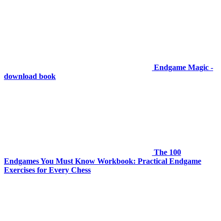
Endgame Magic -
download book
The 100
Endgames You Must Know Workbook: Practical Endgame
Exercises for Every Chess