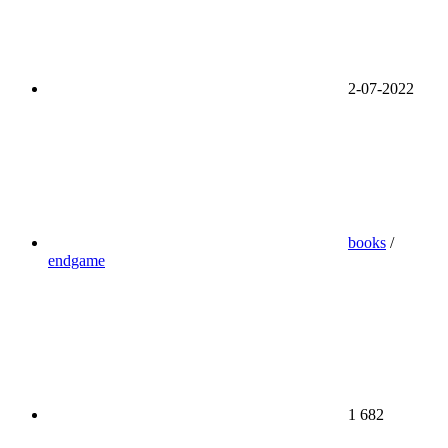
2-07-2022
books
/
endgame
1 682