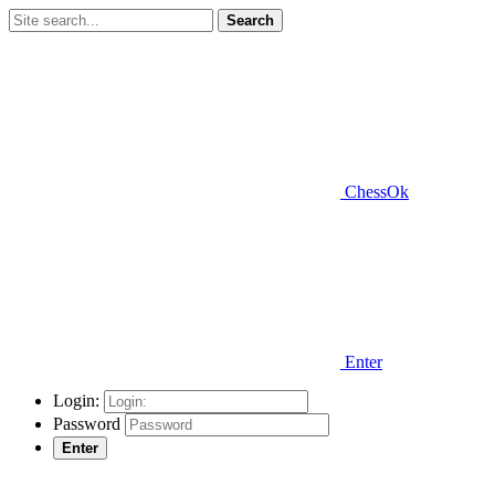
Search
ChessOk
Enter
Login:
Password
Enter