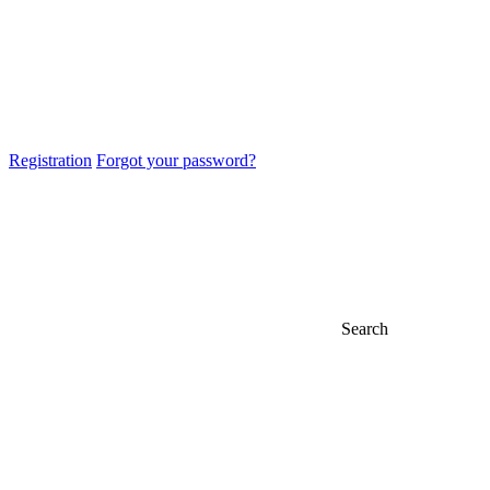
Registration
Forgot your password?
Search