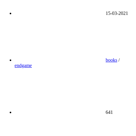
15-03-2021
books
/
endgame
641