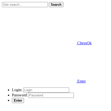
Search
ChessOk
Enter
Login:
Password
Enter