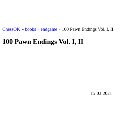
ChessOK
»
books
»
endgame
» 100 Pawn Endings Vol. I, II
100 Pawn Endings Vol. I, II
15-03-2021