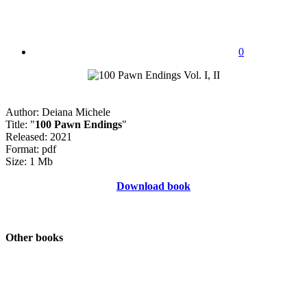
0
Author: Deiana Michele
Title: "
100 Pawn Endings
"
Released: 2021
Format: pdf
Size: 1 Mb
Download book
Other books