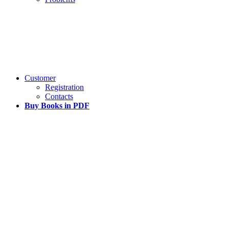
Customer
Registration
Contacts
Buy Books in PDF