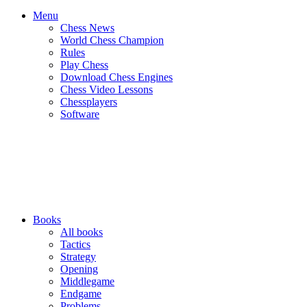
Menu
Chess News
World Chess Champion
Rules
Play Chess
Download Chess Engines
Chess Video Lessons
Chessplayers
Software
Books
All books
Tactics
Strategy
Opening
Middlegame
Endgame
Problems