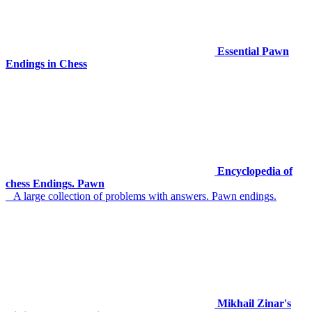
Essential Pawn
Endings in Chess
Encyclopedia of
chess Endings. Pawn
A large collection of problems with answers. Pawn endings.
Mikhail Zinar's