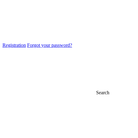
Registration
Forgot your password?
Search