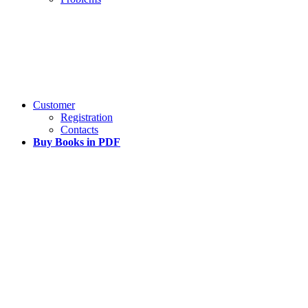
Customer
Registration
Contacts
Buy Books in PDF