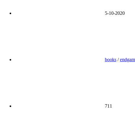
5-10-2020
books
/
endgam
711