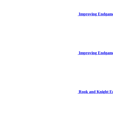
Improving Endgame
Improving Endgame
Rook and Knight 