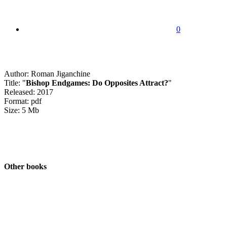
0
Author: Roman Jiganchine
Title: "
Bishop Endgames: Do Opposites Attract?
"
Released: 2017
Format: pdf
Size: 5 Mb
Other books