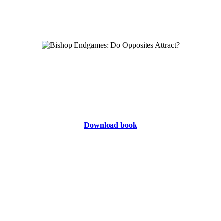
Download book