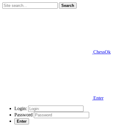
Search
ChessOk
Enter
Login:
Password
Enter