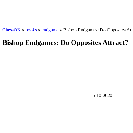
ChessOK
»
books
»
endgame
» Bishop Endgames: Do Opposites Att
Bishop Endgames: Do Opposites Attract?
5-10-2020