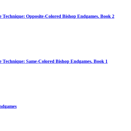
 Technique: Opposite-Colored Bishop Endgames. Book 2
 Technique: Same-Colored Bishop Endgames. Book 1
Endgames