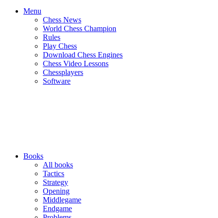
Menu
Chess News
World Chess Champion
Rules
Play Chess
Download Chess Engines
Chess Video Lessons
Chessplayers
Software
Books
All books
Tactics
Strategy
Opening
Middlegame
Endgame
Problems