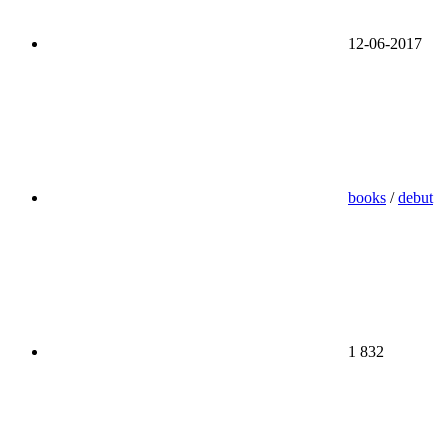
12-06-2017
books
/
debut
1 832