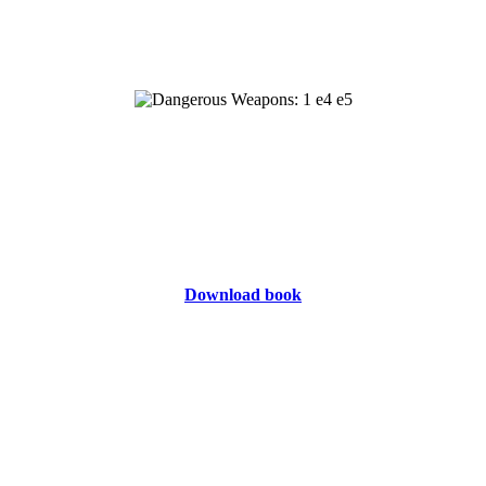
Download book