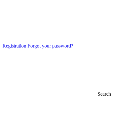
Registration
Forgot your password?
Search