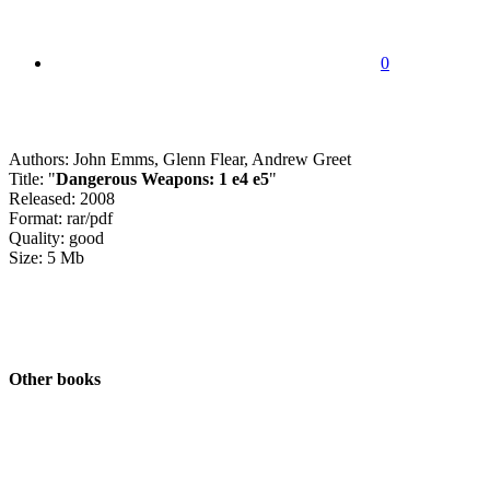
0
Authors: John Emms, Glenn Flear, Andrew Greet
Title: "
Dangerous Weapons: 1 e4 e5
"
Released: 2008
Format: rar/pdf
Quality: good
Size: 5 Mb
Other books