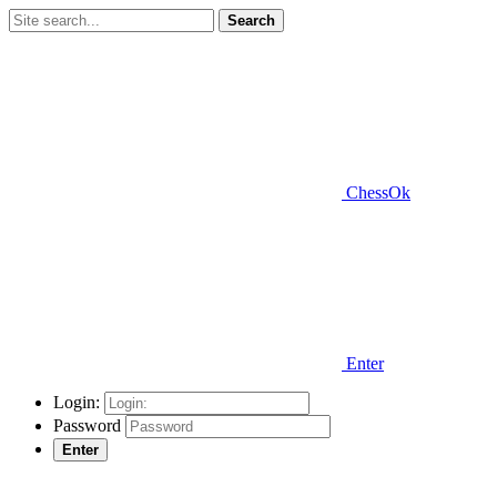
Search
ChessOk
Enter
Login:
Password
Enter