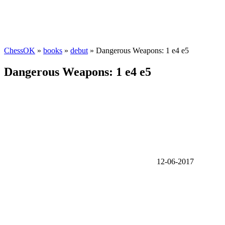
ChessOK
»
books
»
debut
» Dangerous Weapons: 1 e4 e5
Dangerous Weapons: 1 e4 e5
12-06-2017