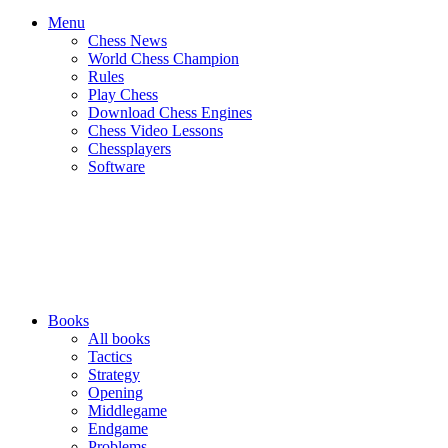
Menu
Chess News
World Chess Champion
Rules
Play Chess
Download Chess Engines
Chess Video Lessons
Chessplayers
Software
Books
All books
Tactics
Strategy
Opening
Middlegame
Endgame
Problems