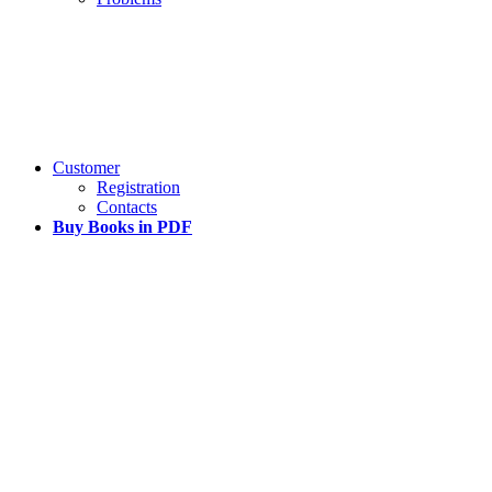
Customer
Registration
Contacts
Buy Books in PDF