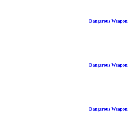
Dangerous Weapons:
Dangerous Weapons
Dangerous Weapons: