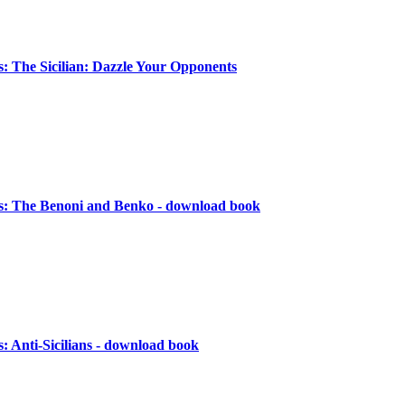
 The Sicilian: Dazzle Your Opponents
: The Benoni and Benko - download book
 Anti-Sicilians - download book