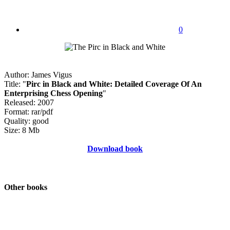
0
Author: James Vigus
Title: "
Pirc in Black and White: Detailed Coverage Of An
Enterprising Chess Opening
"
Released: 2007
Format: rar/pdf
Quality: good
Size: 8 Mb
Download book
Other books