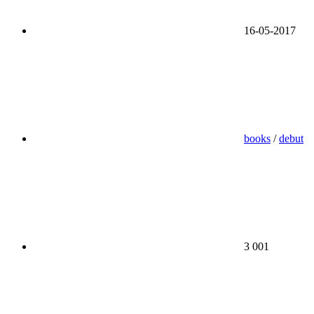
16-05-2017
books
/
debut
3 001