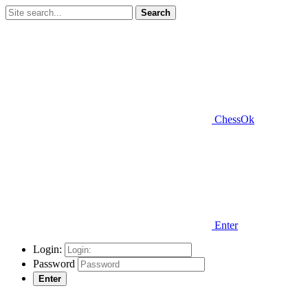
Search
ChessOk
Enter
Login:
Password
Enter