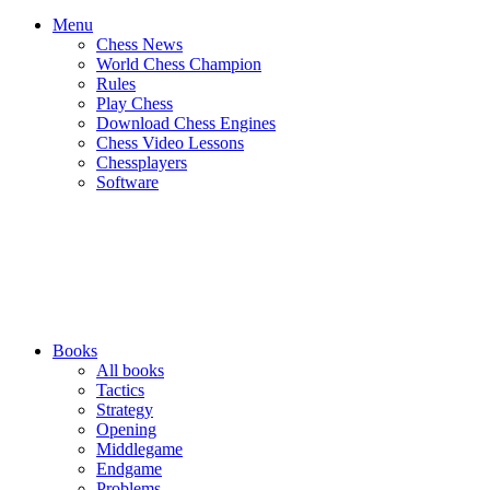
Menu
Chess News
World Chess Champion
Rules
Play Chess
Download Chess Engines
Chess Video Lessons
Chessplayers
Software
Books
All books
Tactics
Strategy
Opening
Middlegame
Endgame
Problems