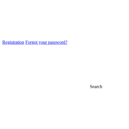
Registration
Forgot your password?
Search