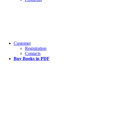
Customer
Registration
Contacts
Buy Books in PDF