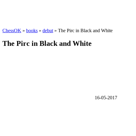
ChessOK
»
books
»
debut
» The Pirc in Black and White
The Pirc in Black and White
16-05-2017