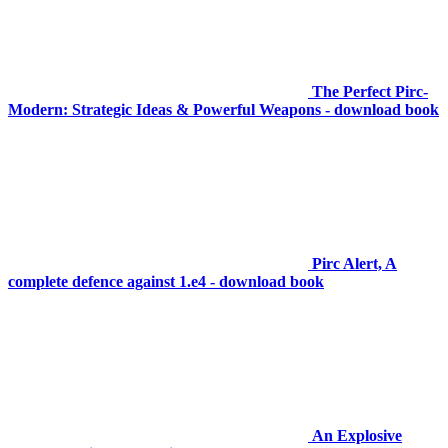
The Perfect Pirc-
Modern: Strategic Ideas & Powerful Weapons - download book
Pirc Alert, A
complete defence against 1.e4 - download book
An Explosive