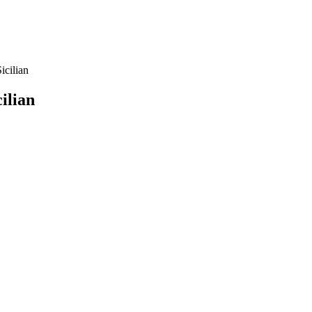
icilian
ilian