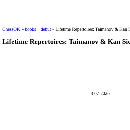
ChessOK
»
books
»
debut
» Lifetime Repertoires: Taimanov & Kan S
Lifetime Repertoires: Taimanov & Kan Sic
8-07-2026