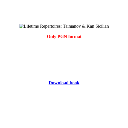
Only PGN format
Download book