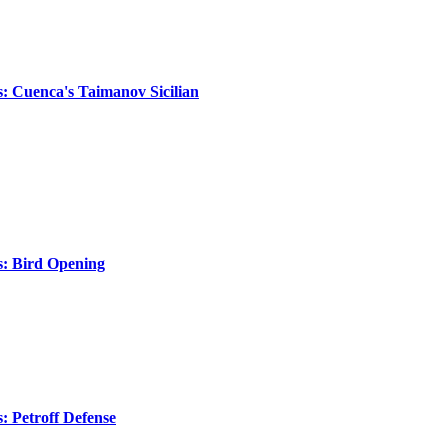
s: Cuenca's Taimanov Sicilian
s: Bird Opening
s: Petroff Defense