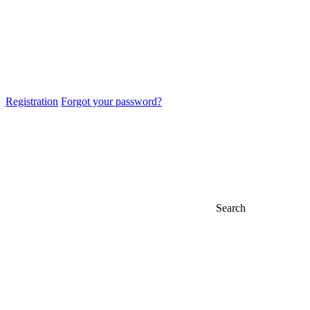
Registration
Forgot your password?
Search