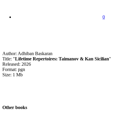
0
Author: Adhiban Baskaran
Title: "
Lifetime Repertoires: Taimanov & Kan Sicilian
"
Released: 2026
Format: pgn
Size: 1 Mb
Other books