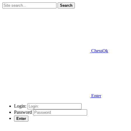
Search
ChessOk
Enter
Login:
Password
Enter