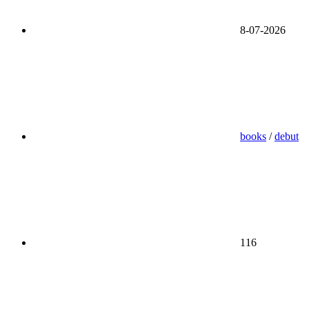
8-07-2026
books
/
debut
116