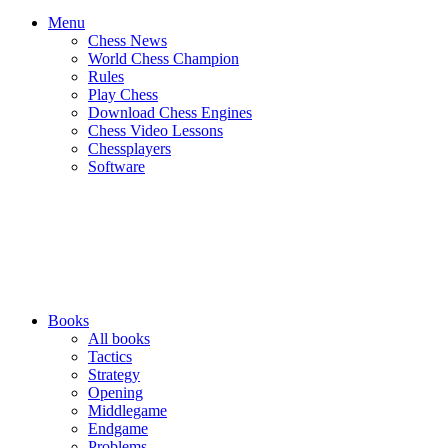
Menu
Chess News
World Chess Champion
Rules
Play Chess
Download Chess Engines
Chess Video Lessons
Chessplayers
Software
Books
All books
Tactics
Strategy
Opening
Middlegame
Endgame
Problems