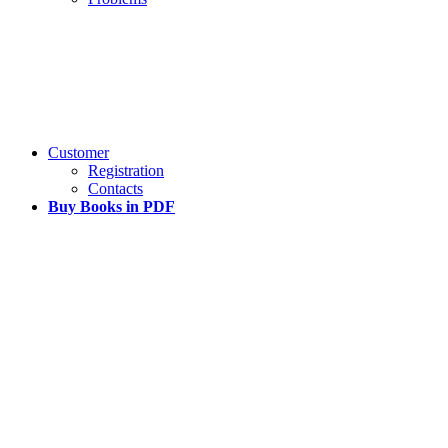
Customer
Registration
Contacts
Buy Books in PDF