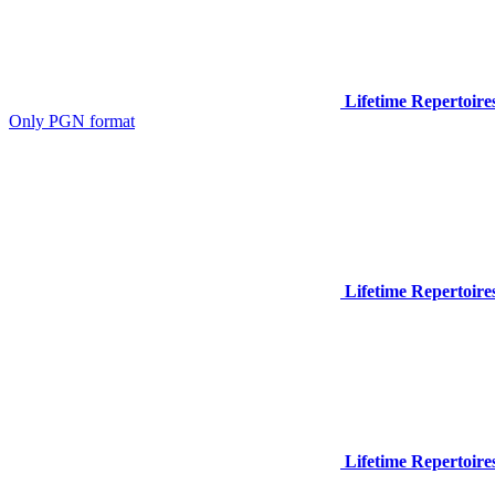
Lifetime Repertoire
Only PGN format
Lifetime Repertoire
Lifetime Repertoire