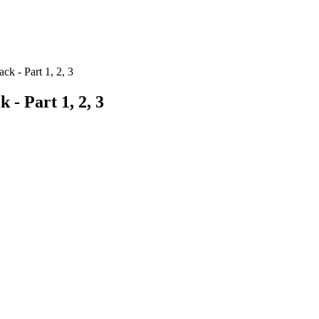
ck - Part 1, 2, 3
 - Part 1, 2, 3