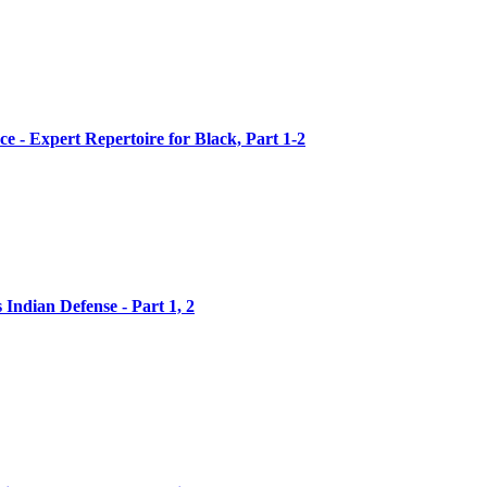
ce - Expert Repertoire for Black, Part 1-2
 Indian Defense - Part 1, 2