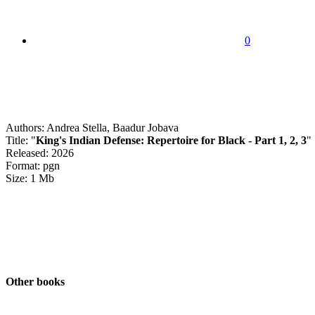
0
Authors: Andrea Stella, Baadur Jobava
Title: "
King's Indian Defense: Repertoire for Black - Part 1, 2, 3
"
Released: 2026
Format: pgn
Size: 1 Mb
Other books