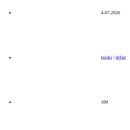
4-07-2026
books
/
debut
100