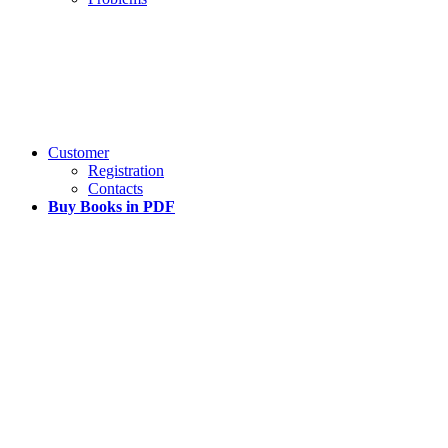
Customer
Registration
Contacts
Buy Books in PDF