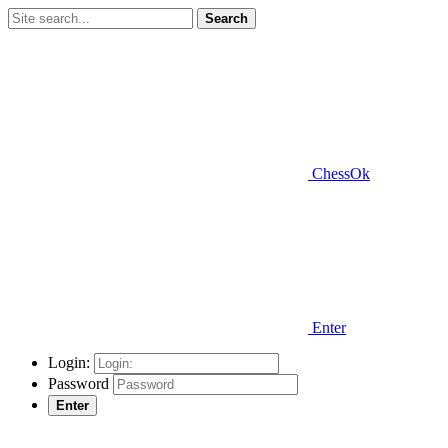
Search
ChessOk
Enter
Login:
Password
Enter