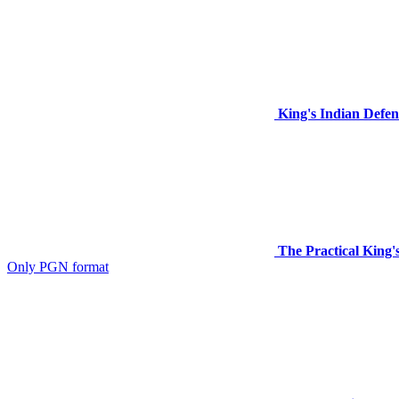
King's Indian Defen
The Practical King's
Only PGN format