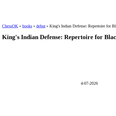
ChessOK
»
books
»
debut
» King's Indian Defense: Repertoire for Bla
King's Indian Defense: Repertoire for Black
4-07-2026