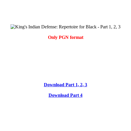
Only PGN format
Download Part 1, 2, 3
Download Part 4