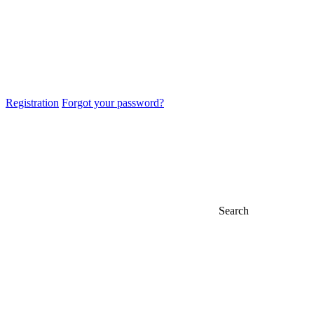
Registration
Forgot your password?
Search