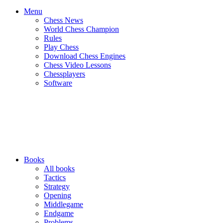
Menu
Chess News
World Chess Champion
Rules
Play Chess
Download Chess Engines
Chess Video Lessons
Chessplayers
Software
Books
All books
Tactics
Strategy
Opening
Middlegame
Endgame
Problems