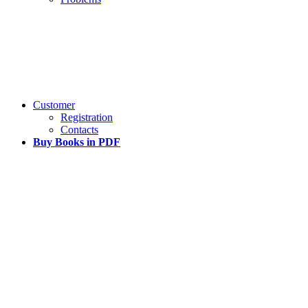
Customer
Registration
Contacts
Buy Books in PDF