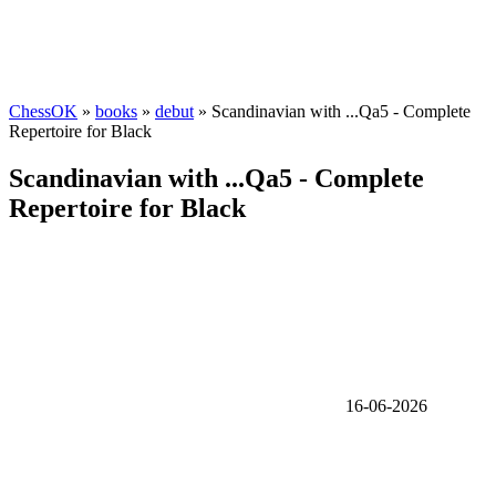
ChessOK
»
books
»
debut
» Scandinavian with ...Qa5 - Complete
Repertoire for Black
Scandinavian with ...Qa5 - Complete
Repertoire for Black
16-06-2026