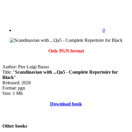
0
Only PGN format
Author: Pier Luigi Basso
Title: "
Scandinavian with ...Qa5 - Complete Repertoire for
Black
"
Released: 2026
Format: pgn
Size: 1 Mb
Download book
Other books