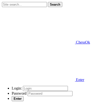
Search
ChessOk
Enter
Login:
Password
Enter