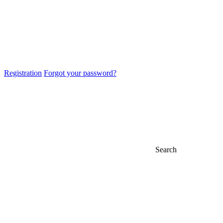
Registration
Forgot your password?
Search