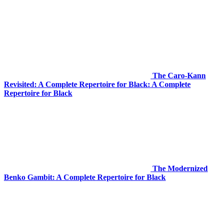
The Caro-Kann
Revisited: A Complete Repertoire for Black: A Complete
Repertoire for Black
The Modernized
Benko Gambit: A Complete Repertoire for Black