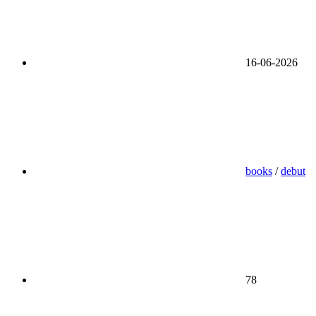
16-06-2026
books
/
debut
78