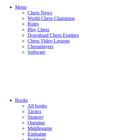
Menu
Chess News
World Chess Champion
Rules
Play Chess
Download Chess Engines
Chess Video Lessons
Chessplayers
Software
Books
All books
Tactics
Strategy
Opening
Middlegame
Endgame
Problems