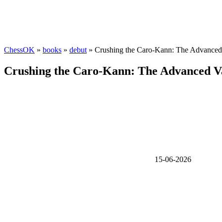
ChessOK
»
books
»
debut
» Crushing the Caro-Kann: The Advanced 
Crushing the Caro-Kann: The Advanced Va
15-06-2026