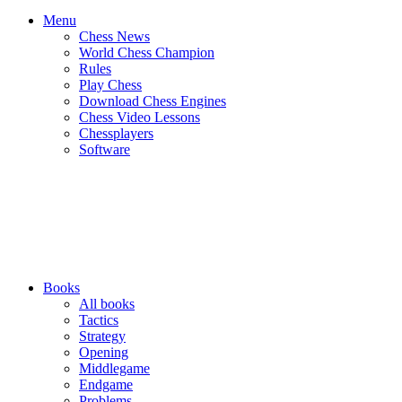
Menu
Chess News
World Chess Champion
Rules
Play Chess
Download Chess Engines
Chess Video Lessons
Chessplayers
Software
Books
All books
Tactics
Strategy
Opening
Middlegame
Endgame
Problems