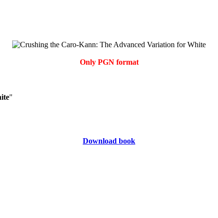
Only PGN format
ite
"
Download book