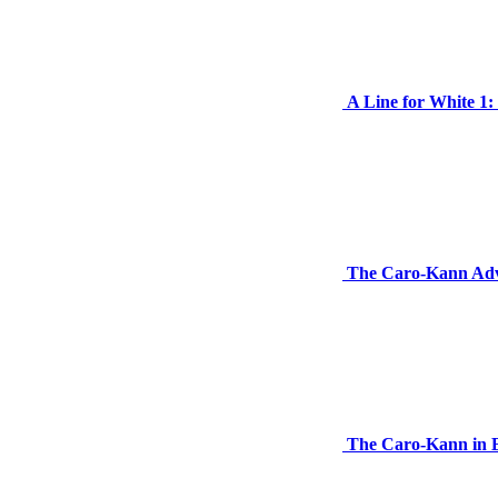
A Line for White 1
The Caro-Kann Adva
The Caro-Kann in 