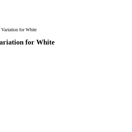
Variation for White
riation for White