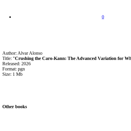
0
Author: Alvar Alonso
Title: "
Crushing the Caro-Kann: The Advanced Variation for Wh
Released: 2026
Format: pgn
Size: 1 Mb
Other books