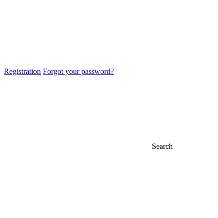
Registration
Forgot your password?
Search