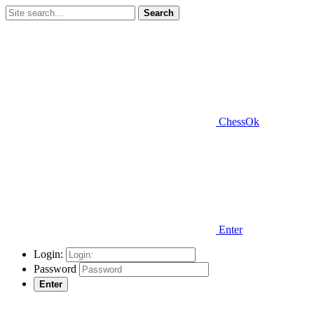
Search
ChessOk
Enter
Login:
Password
Enter