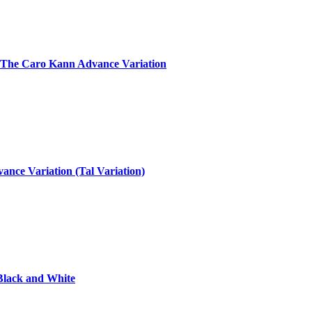
: The Caro Kann Advance Variation
nce Variation (Tal Variation)
Black and White