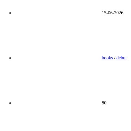
15-06-2026
books
/
debut
80