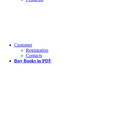
Customer
Registration
Contacts
Buy Books in PDF