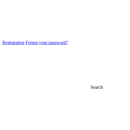
Registration
Forgot your password?
Search