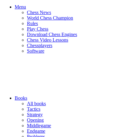
Menu
Chess News
World Chess Champion
Rules
Play Chess
Download Chess Engines
Chess Video Lessons
Chessplayers
Software
Books
All books
Tactics
Strategy
Opening
Middlegame
Endgame
Problems