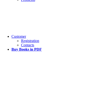
Customer
Registration
Contacts
Buy Books in PDF