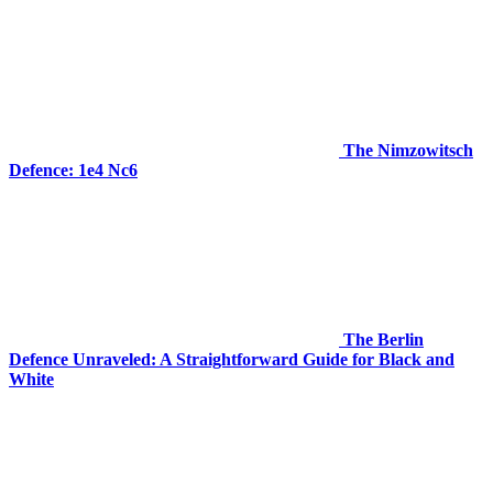
The Nimzowitsch
Defence: 1e4 Nc6
The Berlin
Defence Unraveled: A Straightforward Guide for Black and
White