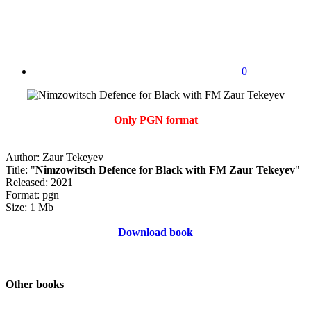
0
Only PGN format
Author: Zaur Tekeyev
Title: "
Nimzowitsch Defence for Black with FM Zaur Tekeyev
"
Released: 2021
Format: pgn
Size: 1 Mb
Download book
Other books