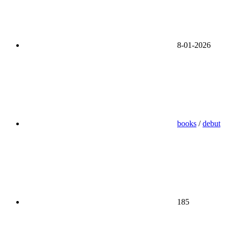
8-01-2026
books
/
debut
185