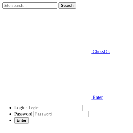
Search
ChessOk
Enter
Login:
Password
Enter