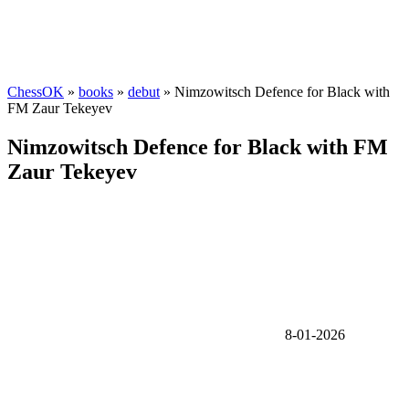
ChessOK
»
books
»
debut
» Nimzowitsch Defence for Black with
FM Zaur Tekeyev
Nimzowitsch Defence for Black with FM
Zaur Tekeyev
8-01-2026