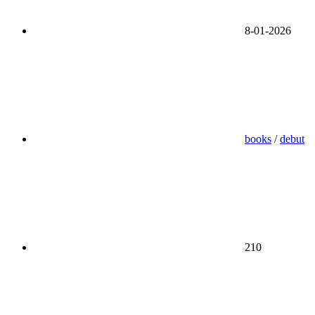
8-01-2026
books
/
debut
210