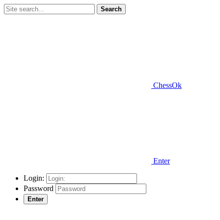
Search
ChessOk
Enter
Login:
Password
Enter