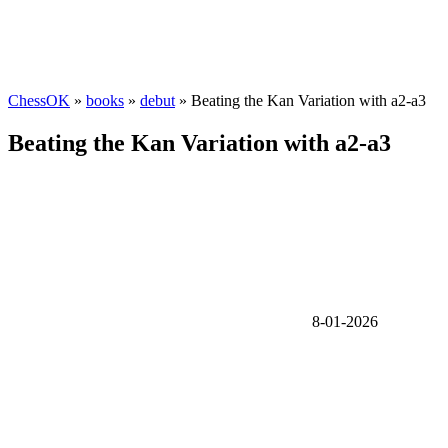
ChessOK
»
books
»
debut
» Beating the Kan Variation with a2-a3
Beating the Kan Variation with a2-a3
8-01-2026