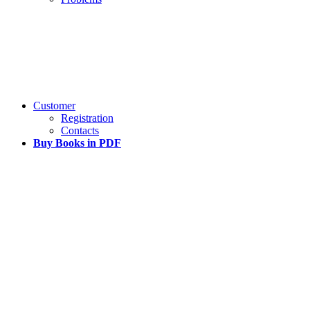
Customer
Registration
Contacts
Buy Books in PDF