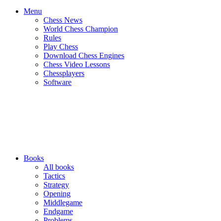
Menu
Chess News
World Chess Champion
Rules
Play Chess
Download Chess Engines
Chess Video Lessons
Chessplayers
Software
Books
All books
Tactics
Strategy
Opening
Middlegame
Endgame
Problems