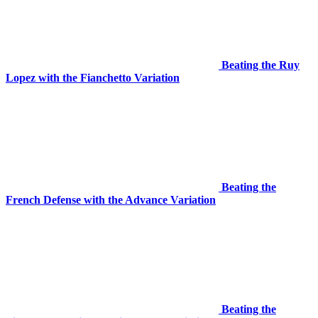
Beating the Ruy
Lopez with the Fianchetto Variation
Beating the
French Defense with the Advance Variation
Beating the