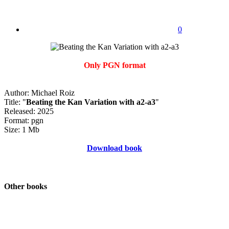
0
Only PGN format
Author: Michael Roiz
Title: "
Beating the Kan Variation with a2-a3
"
Released: 2025
Format: pgn
Size: 1 Mb
Download book
Other books