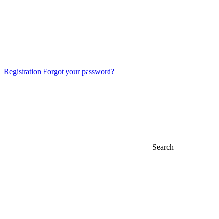
Registration
Forgot your password?
Search