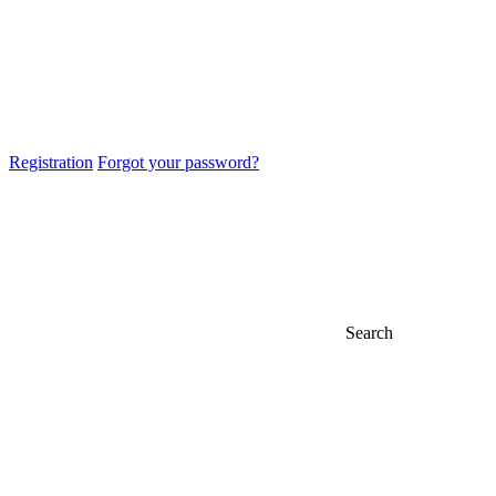
Registration
Forgot your password?
Search