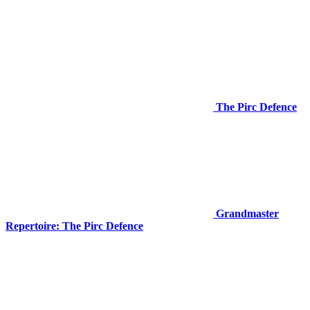
The Pirc Defence
Grandmaster
Repertoire: The Pirc Defence