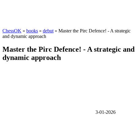
ChessOK
»
books
»
debut
» Master the Pirc Defence! - A strategic
and dynamic approach
Master the Pirc Defence! - A strategic and
dynamic approach
3-01-2026