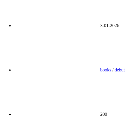
3-01-2026
books
/
debut
200