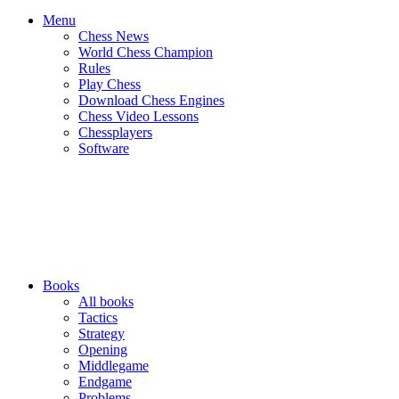
Menu
Chess News
World Chess Champion
Rules
Play Chess
Download Chess Engines
Chess Video Lessons
Chessplayers
Software
Books
All books
Tactics
Strategy
Opening
Middlegame
Endgame
Problems