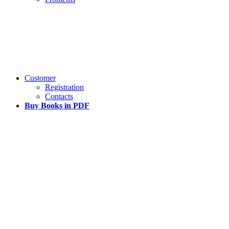
Customer
Registration
Contacts
Buy Books in PDF