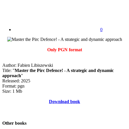
0
Only PGN format
Author: Fabien Libiszewski
Title: "
Master the Pirc Defence! - A strategic and dynamic
approach
"
Released: 2025
Format: pgn
Size: 1 Mb
Download book
Other books