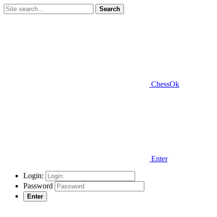
Search
ChessOk
Enter
Login:
Password
Enter