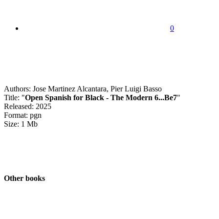
0
Authors: Jose Martinez Alcantara, Pier Luigi Basso
Title: "
Open Spanish for Black - The Modern 6...Be7
"
Released: 2025
Format: pgn
Size: 1 Mb
Other books