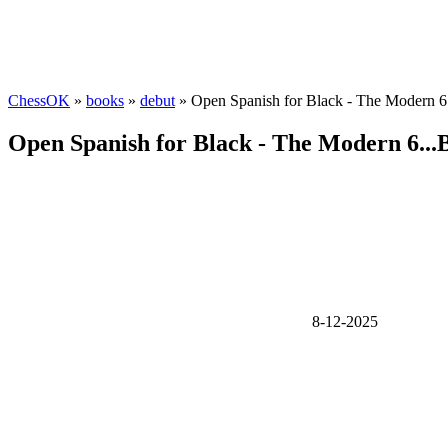
ChessOK
»
books
»
debut
» Open Spanish for Black - The Modern 6
Open Spanish for Black - The Modern 6...
8-12-2025