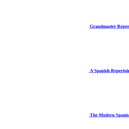
Grandmaster Repert
A Spanish Repertoir
The Modern Spanish