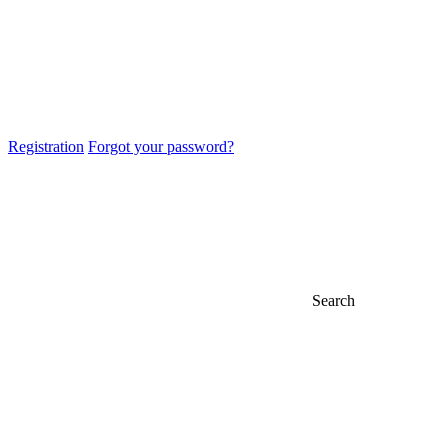
Registration
Forgot your password?
Search