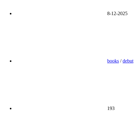
8-12-2025
books
/
debut
193