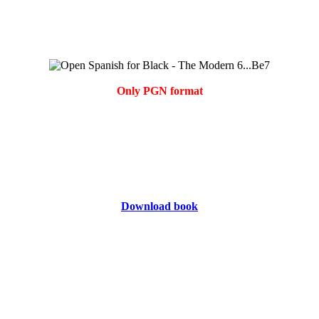
Only PGN format
Download book