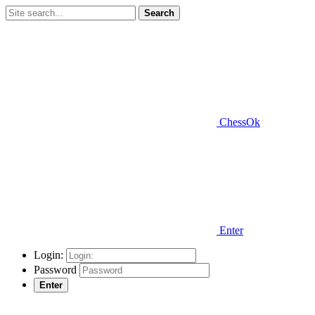
Search
ChessOk
Enter
Login:
Password
Enter