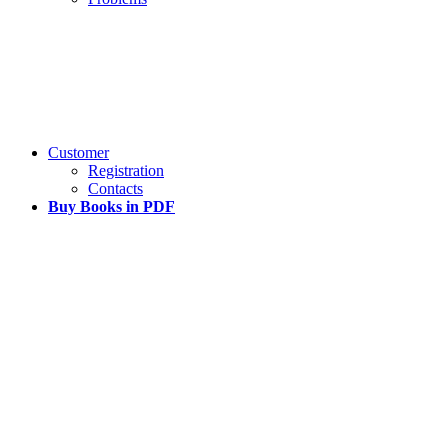
Customer
Registration
Contacts
Buy Books in PDF