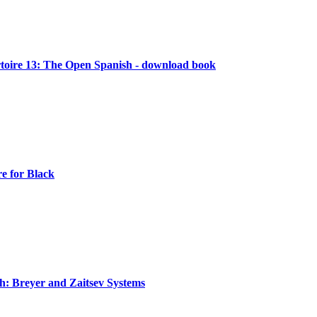
oire 13: The Open Spanish - download book
e for Black
: Breyer and Zaitsev Systems