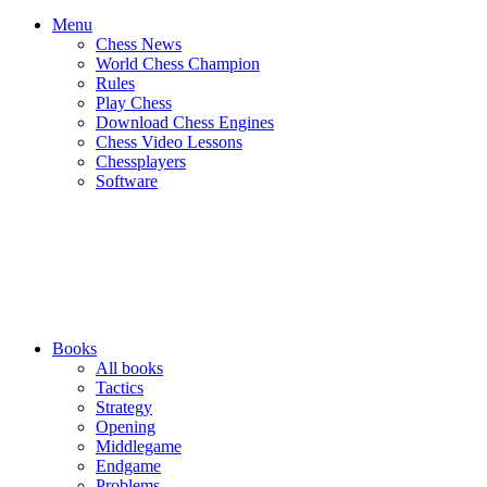
Menu
Chess News
World Chess Champion
Rules
Play Chess
Download Chess Engines
Chess Video Lessons
Chessplayers
Software
Books
All books
Tactics
Strategy
Opening
Middlegame
Endgame
Problems