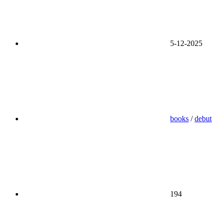
5-12-2025
books
/
debut
194