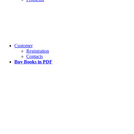
Customer
Registration
Contacts
Buy Books in PDF