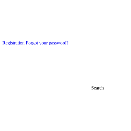
Registration
Forgot your password?
Search