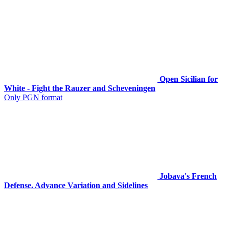
Open Sicilian for
White - Fight the Rauzer and Scheveningen
Only PGN format
Jobava's French
Defense. Advance Variation and Sidelines