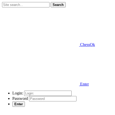
Search
ChessOk
Enter
Login:
Password
Enter