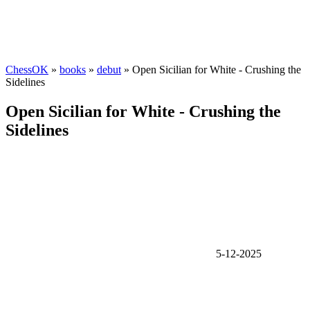
ChessOK
»
books
»
debut
» Open Sicilian for White - Crushing the
Sidelines
Open Sicilian for White - Crushing the
Sidelines
5-12-2025