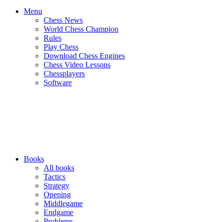
Menu
Chess News
World Chess Champion
Rules
Play Chess
Download Chess Engines
Chess Video Lessons
Chessplayers
Software
Books
All books
Tactics
Strategy
Opening
Middlegame
Endgame
Problems