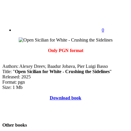
0
Only PGN format
Authors: Alexey Dreev, Baadur Jobava, Pier Luigi Basso
Title: "
Open Sicilian for White - Crushing the Sidelines
"
Released: 2025
Format: pgn
Size: 1 Mb
Download book
Other books