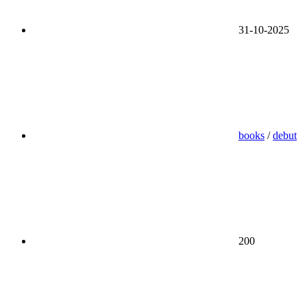
31-10-2025
books
/
debut
200