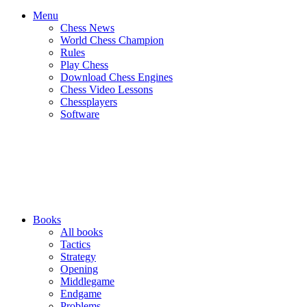
Menu
Chess News
World Chess Champion
Rules
Play Chess
Download Chess Engines
Chess Video Lessons
Chessplayers
Software
Books
All books
Tactics
Strategy
Opening
Middlegame
Endgame
Problems