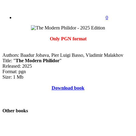
0
Only PGN format
Authors: Baadur Jobava, Pier Luigi Basso, Vladimir Malakhov
Title: "
The Modern Philidor
"
Released: 2025
Format: pgn
Size: 1 Mb
Download book
Other books