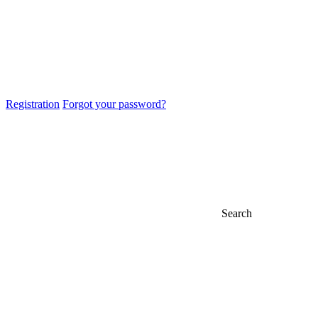
Registration
Forgot your password?
Search