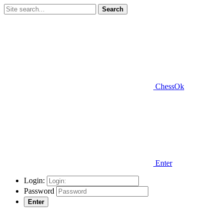
Search
ChessOk
Enter
Login:
Password
Enter