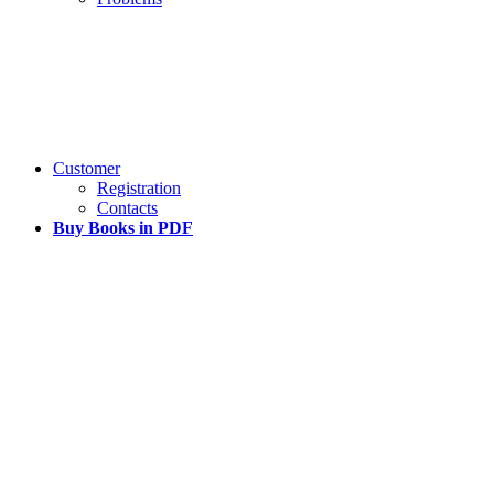
Customer
Registration
Contacts
Buy Books in PDF