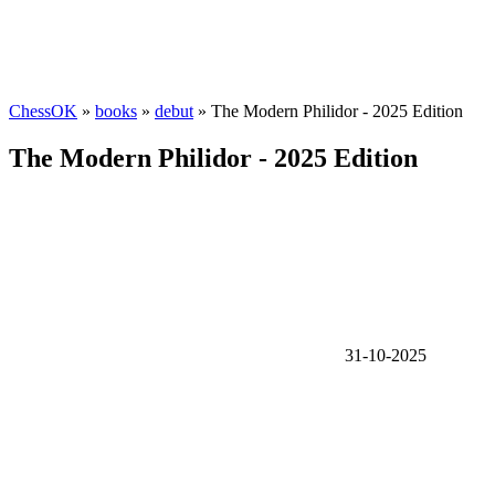
ChessOK
»
books
»
debut
» The Modern Philidor - 2025 Edition
The Modern Philidor - 2025 Edition
31-10-2025