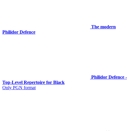
The modern
Philidor Defence
Philidor Defence -
Top-Level Repertoire for Black
Only PGN format