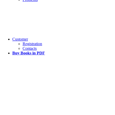
Customer
Registration
Contacts
Buy Books in PDF