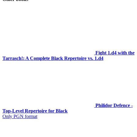
Fight 1.d4 with the
Tarrasch!: A Complete Black Repertoire vs. 1.d4
Philidor Defence -
Top-Level Repertoire for Black
Only PGN format