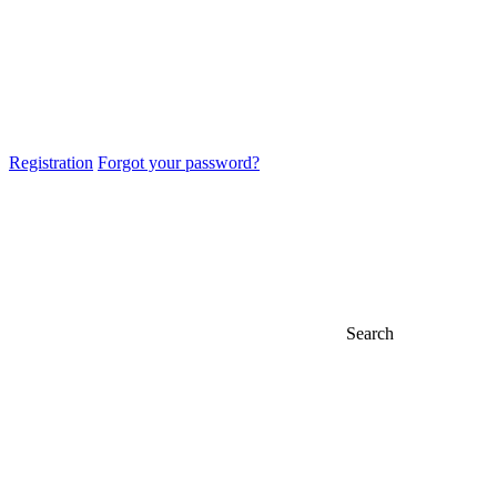
Registration
Forgot your password?
Search