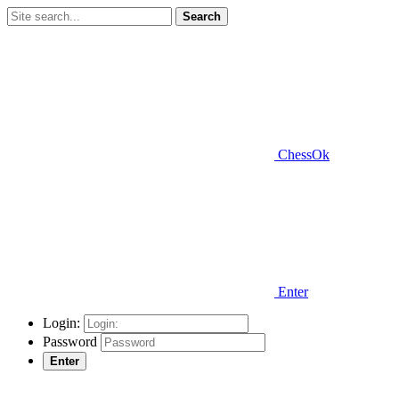
Search
ChessOk
Enter
Login:
Password
Enter