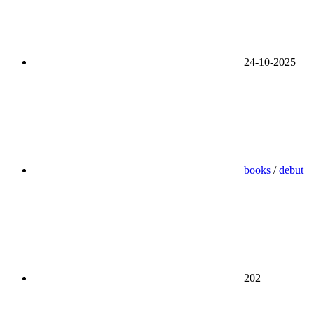
24-10-2025
books
/
debut
202