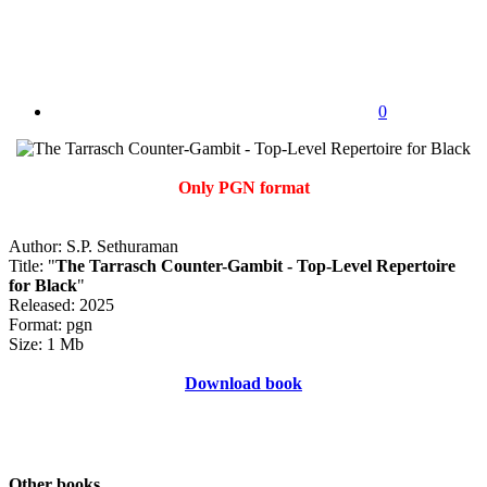
0
Only PGN format
Author: S.P. Sethuraman
Title: "
The Tarrasch Counter-Gambit - Top-Level Repertoire
for Black
"
Released: 2025
Format: pgn
Size: 1 Mb
Download book
Other books