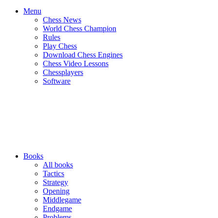
Menu
Chess News
World Chess Champion
Rules
Play Chess
Download Chess Engines
Chess Video Lessons
Chessplayers
Software
Books
All books
Tactics
Strategy
Opening
Middlegame
Endgame
Problems