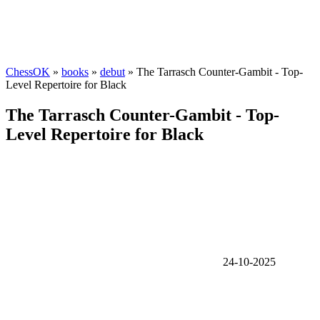
ChessOK
»
books
»
debut
» The Tarrasch Counter-Gambit - Top-
Level Repertoire for Black
The Tarrasch Counter-Gambit - Top-
Level Repertoire for Black
24-10-2025