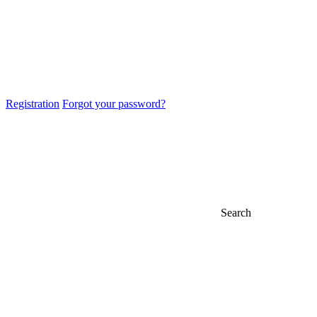
Registration
Forgot your password?
Search