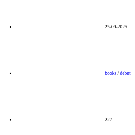
25-09-2025
books
/
debut
227