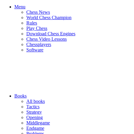
Menu
Chess News
World Chess Champion
Rules
Play Chess
Download Chess Engines
Chess Video Lessons
Chessplayers
Software
Books
All books
Tactics
Strategy
Opening
Middlegame
Endgame
Problems