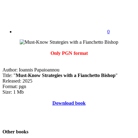
0
Only PGN format
Author: Ioannis Papaioannou
Title: "
Must-Know Strategies with a Fianchetto Bishop
"
Released: 2025
Format: pgn
Size: 1 Mb
Download book
Other books