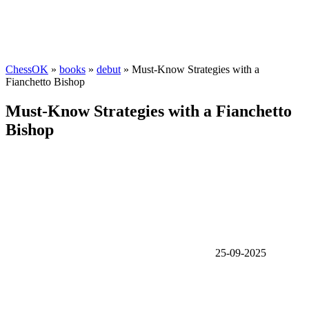
ChessOK
»
books
»
debut
» Must-Know Strategies with a
Fianchetto Bishop
Must-Know Strategies with a Fianchetto
Bishop
25-09-2025