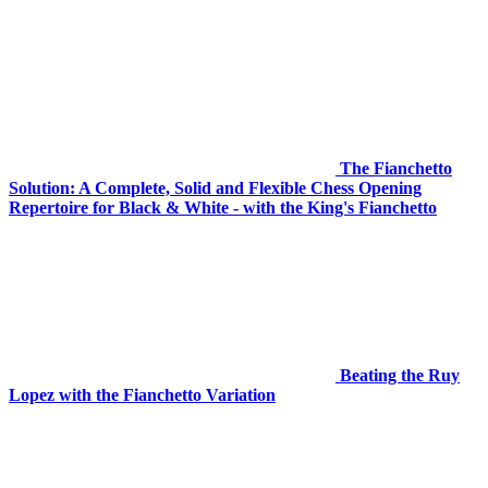
The Fianchetto
Solution: A Complete, Solid and Flexible Chess Opening
Repertoire for Black & White - with the King's Fianchetto
Beating the Ruy
Lopez with the Fianchetto Variation