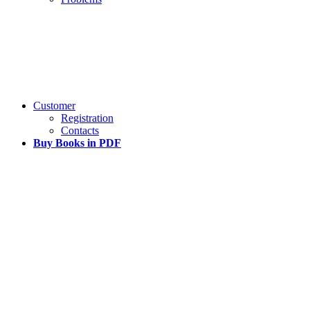
Customer
Registration
Contacts
Buy Books in PDF