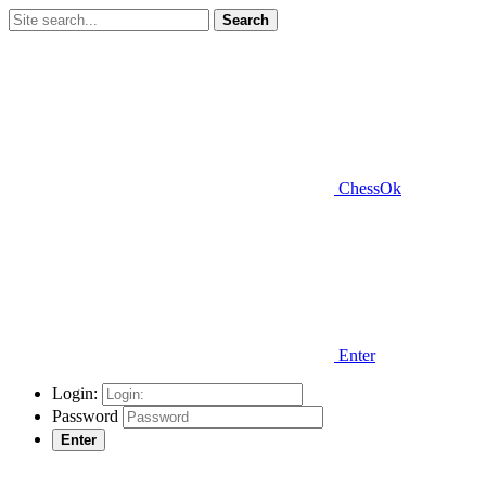
Search
ChessOk
Enter
Login:
Password
Enter