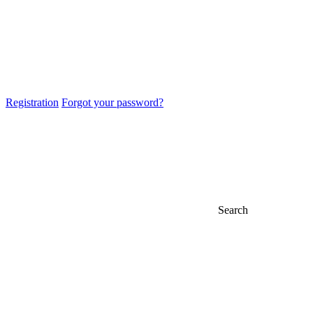
Registration
Forgot your password?
Search