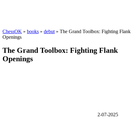
ChessOK
»
books
»
debut
» The Grand Toolbox: Fighting Flank
Openings
The Grand Toolbox: Fighting Flank
Openings
2-07-2025