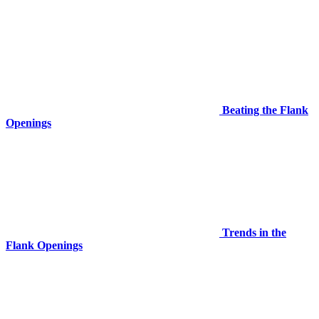
Beating the Flank
Openings
Trends in the
Flank Openings