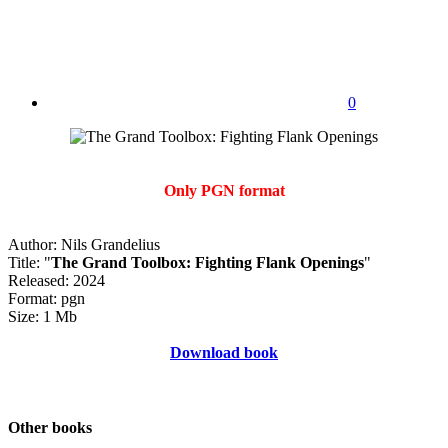
0
Only PGN format
Author: Nils Grandelius
Title: "
The Grand Toolbox: Fighting Flank Openings
"
Released: 2024
Format: pgn
Size: 1 Mb
Download book
Other books