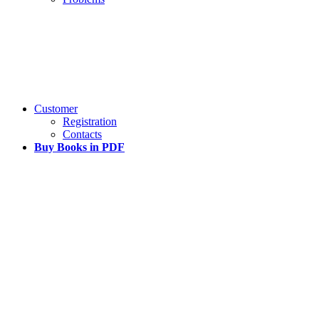
Customer
Registration
Contacts
Buy Books in PDF