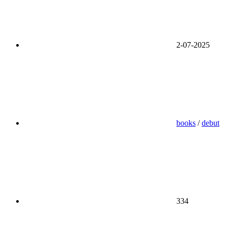
2-07-2025
books
/
debut
334