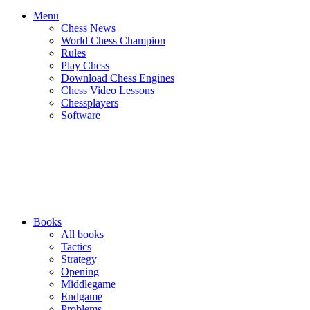
Menu
Chess News
World Chess Champion
Rules
Play Chess
Download Chess Engines
Chess Video Lessons
Chessplayers
Software
Books
All books
Tactics
Strategy
Opening
Middlegame
Endgame
Problems