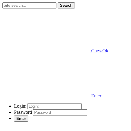
Search
ChessOk
Enter
Login:
Password
Enter