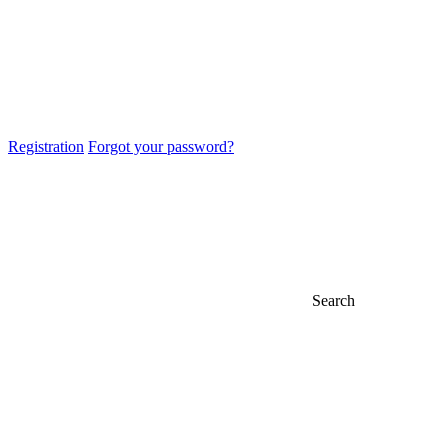
Registration
Forgot your password?
Search