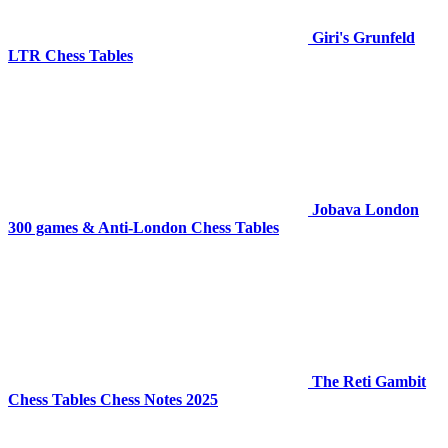
Giri's Grunfeld
LTR Chess Tables
Jobava London
300 games & Anti-London Chess Tables
The Reti Gambit
Chess Tables Chess Notes 2025