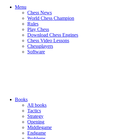
Menu
Chess News
World Chess Champion
Rules
Play Chess
Download Chess Engines
Chess Video Lessons
Chessplayers
Software
Books
All books
Tactics
Strategy
Opening
Middlegame
Endgame
Problems