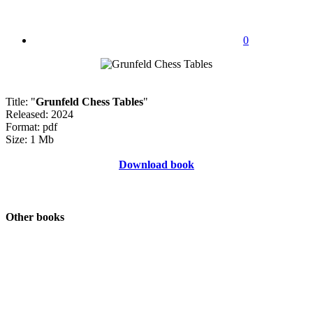
0
Title: "
Grunfeld Chess Tables
"
Released: 2024
Format: pdf
Size: 1 Mb
Download book
Other books