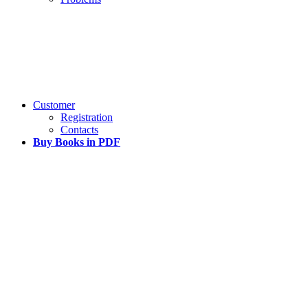
Customer
Registration
Contacts
Buy Books in PDF