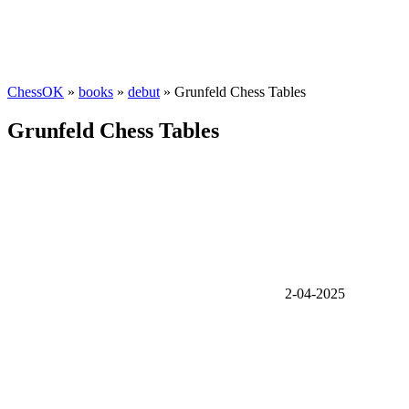
ChessOK
»
books
»
debut
» Grunfeld Chess Tables
Grunfeld Chess Tables
2-04-2025