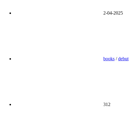
2-04-2025
books
/
debut
312