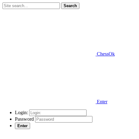
Search
ChessOk
Enter
Login:
Password
Enter