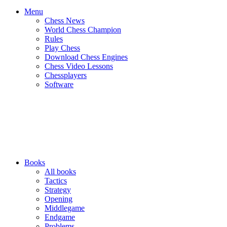
Menu
Chess News
World Chess Champion
Rules
Play Chess
Download Chess Engines
Chess Video Lessons
Chessplayers
Software
Books
All books
Tactics
Strategy
Opening
Middlegame
Endgame
Problems