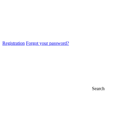
Registration
Forgot your password?
Search