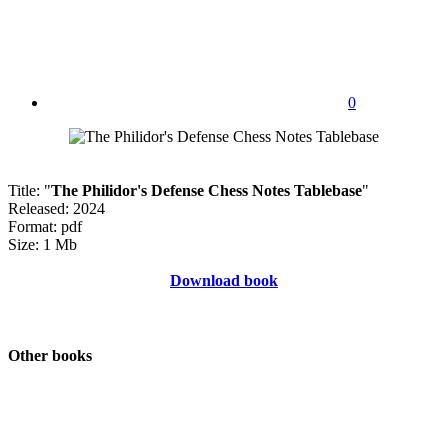
0
Title: "
The Philidor's Defense Chess Notes Tablebase
"
Released: 2024
Format: pdf
Size: 1 Mb
Download book
Other books