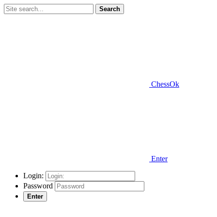
Search
ChessOk
Enter
Login:
Password
Enter