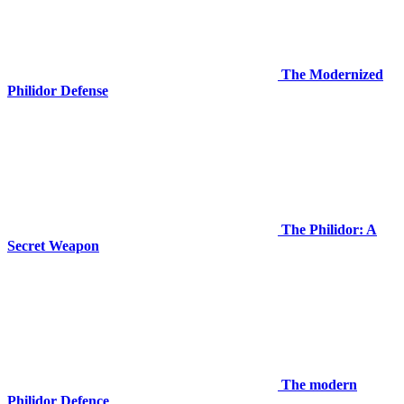
The Modernized
Philidor Defense
The Philidor: A
Secret Weapon
The modern
Philidor Defence