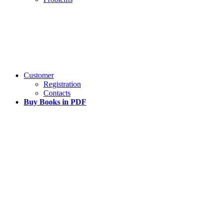
Customer
Registration
Contacts
Buy Books in PDF