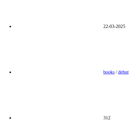
22-03-2025
books
/
debut
312