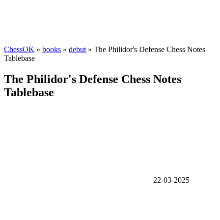
ChessOK
»
books
»
debut
» The Philidor's Defense Chess Notes
Tablebase
The Philidor's Defense Chess Notes
Tablebase
22-03-2025