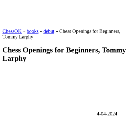
ChessOK
»
books
»
debut
» Chess Openings for Beginners,
Tommy Larphy
Chess Openings for Beginners, Tommy
Larphy
4-04-2024