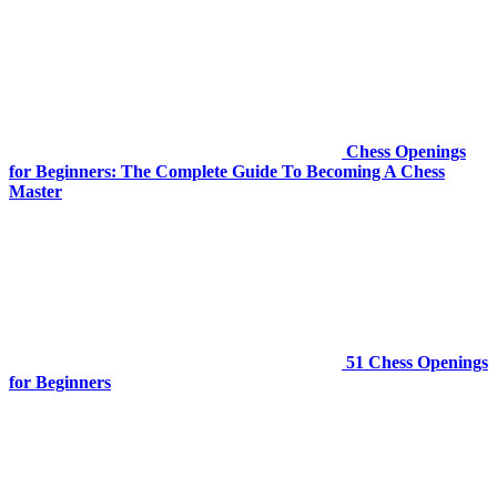
Chess Openings
for Beginners: The Complete Guide To Becoming A Chess
Master
51 Chess Openings
for Beginners