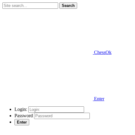
Search
ChessOk
Enter
Login:
Password
Enter