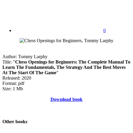
0
Author: Tommy Larphy
Title: "
Chess Openings for Beginners: The Complete Manual To
Learn The Fundamentals, The Strategy And The Best Moves
At The Start Of The Game
"
Released: 2020
Format: pdf
Size: 1 Mb
Download book
Other books