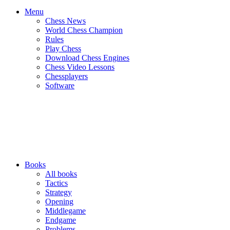
Menu
Chess News
World Chess Champion
Rules
Play Chess
Download Chess Engines
Chess Video Lessons
Chessplayers
Software
Books
All books
Tactics
Strategy
Opening
Middlegame
Endgame
Problems