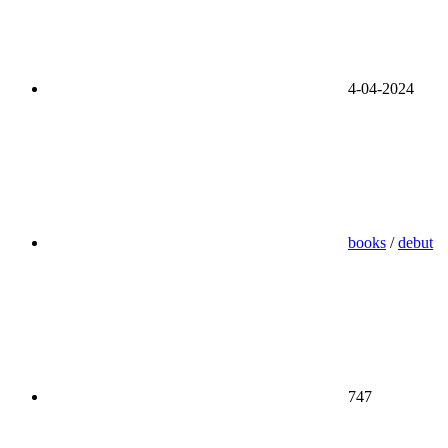
4-04-2024
books
/
debut
747