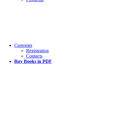
Customer
Registration
Contacts
Buy Books in PDF