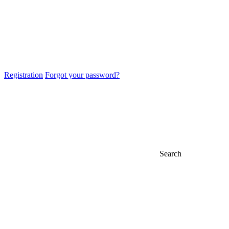
Registration
Forgot your password?
Search