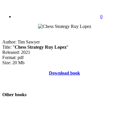
0
Author: Tim Sawyer
Title: "
Chess Strategy Ruy Lopez
"
Released: 2021
Format: pdf
Size: 20 Mb
Download book
Other books