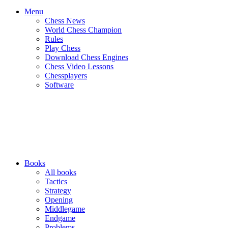
Menu
Chess News
World Chess Champion
Rules
Play Chess
Download Chess Engines
Chess Video Lessons
Chessplayers
Software
Books
All books
Tactics
Strategy
Opening
Middlegame
Endgame
Problems