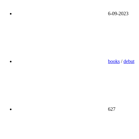
6-09-2023
books
/
debut
627