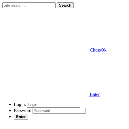
Search
ChessOk
Enter
Login:
Password
Enter