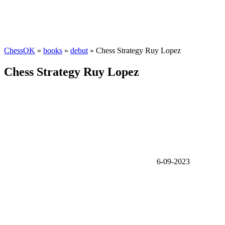
ChessOK
»
books
»
debut
» Chess Strategy Ruy Lopez
Chess Strategy Ruy Lopez
6-09-2023