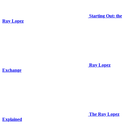
Starting Out: the
Ruy Lopez
Ruy Lopez
Exchange
The Ruy Lopez
Explained