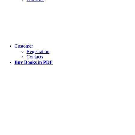
Customer
Registration
Contacts
Buy Books in PDF