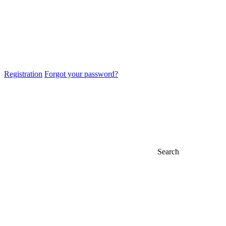
Registration
Forgot your password?
Search