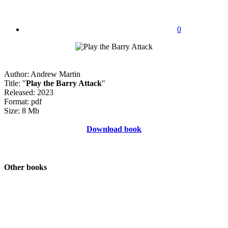
0
Author: Andrew Martin
Title: "
Play the Barry Attack
"
Released: 2023
Format: pdf
Size: 8 Mb
Download book
Other books