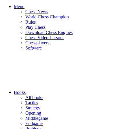
Menu
Chess News
World Chess Champion
Rules
Play Chess
Download Chess Engines
Chess Video Lessons
Chessplayers
Software
Books
All books
Tactics
Strategy
Opening
Middlegame
Endgame
Problems