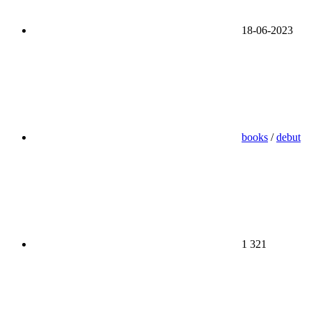
18-06-2023
books
/
debut
1 321