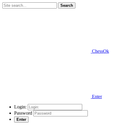
Search
ChessOk
Enter
Login:
Password
Enter