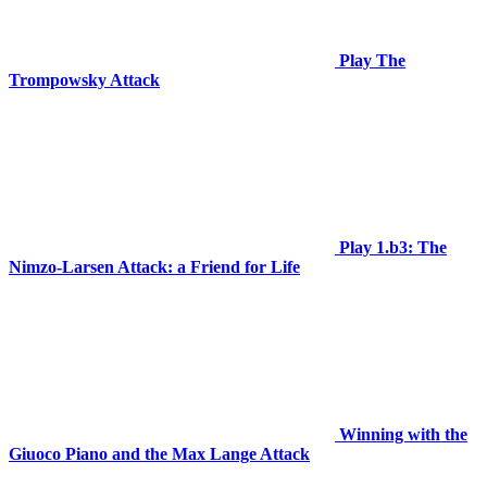
Play The
Trompowsky Attack
Play 1.b3: The
Nimzo-Larsen Attack: a Friend for Life
Winning with the
Giuoco Piano and the Max Lange Attack