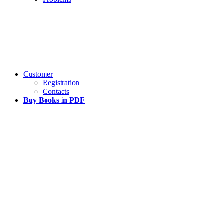
Customer
Registration
Contacts
Buy Books in PDF