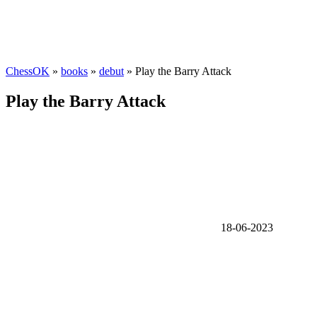
ChessOK
»
books
»
debut
» Play the Barry Attack
Play the Barry Attack
18-06-2023