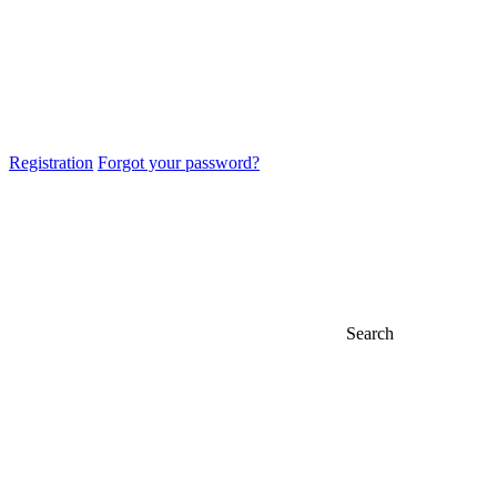
Registration
Forgot your password?
Search