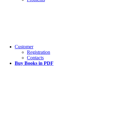
Customer
Registration
Contacts
Buy Books in PDF