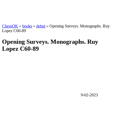
ChessOK
»
books
»
debut
» Opening Surveys. Monographs. Ruy
Lopez C60-89
Opening Surveys. Monographs. Ruy
Lopez C60-89
9-02-2023