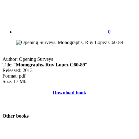
0
Author: Opening Surveys
Title: "
Monographs. Ruy Lopez C60-89
"
Released: 2013
Format: pdf
Size: 17 Mb
Download book
Other books