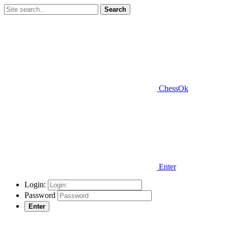
Search
ChessOk
Enter
Login:
Password
Enter