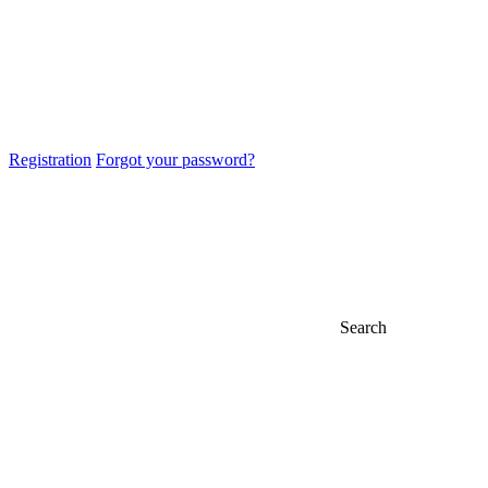
Registration
Forgot your password?
Search