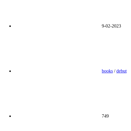
9-02-2023
books
/
debut
749