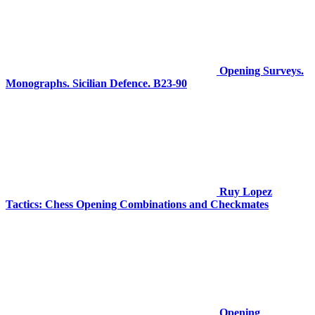
Opening Surveys.
Monographs. Sicilian Defence. B23-90
Ruy Lopez
Tactics: Chess Opening Combinations and Checkmates
Opening