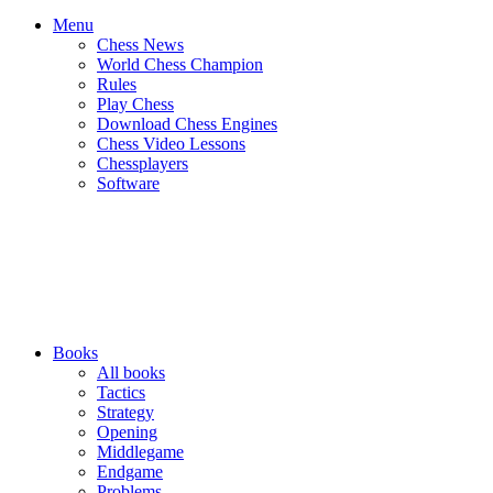
Menu
Chess News
World Chess Champion
Rules
Play Chess
Download Chess Engines
Chess Video Lessons
Chessplayers
Software
Books
All books
Tactics
Strategy
Opening
Middlegame
Endgame
Problems